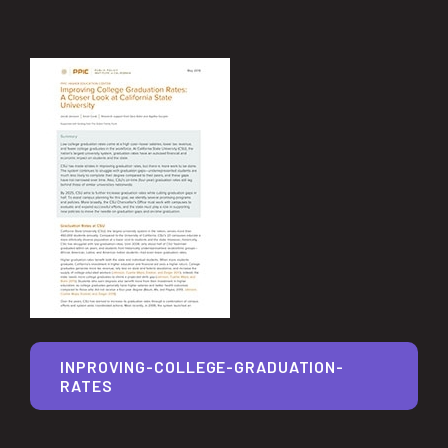
INPROVING-COLLEGE-GRADUATION-
RATES