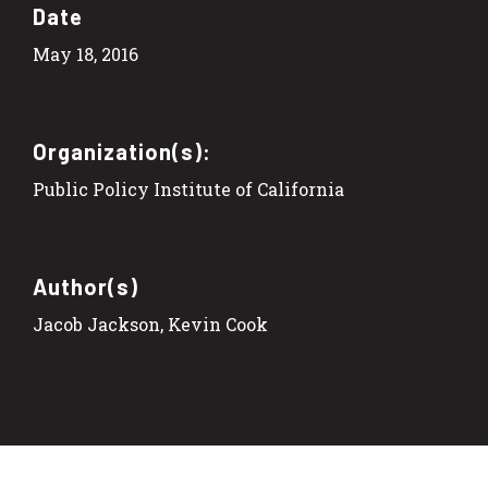
Date
May 18, 2016
Organization(s):
Public Policy Institute of California
Author(s)
Jacob Jackson, Kevin Cook