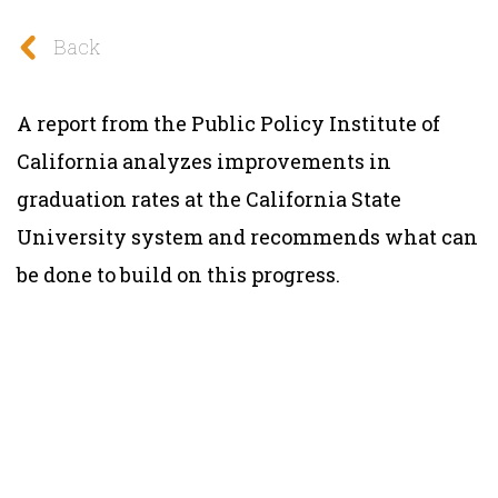
Back
A report from the Public Policy Institute of
California analyzes improvements in
graduation rates at the California State
University system and recommends what can
be done to build on this progress.