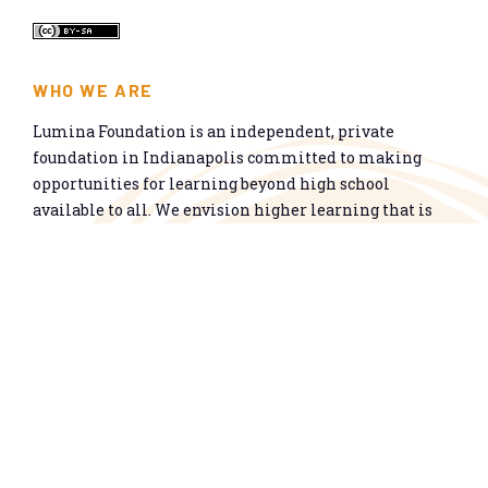
WHO WE ARE
Lumina Foundation is an independent, private
foundation in Indianapolis committed to making
opportunities for learning beyond high school
available to all. We envision higher learning that is
easy to navigate, delivers fair results, and meets the
nation’s talent needs through a broad range of
credentials. We work toward a system that prepares
people for informed citizenship and success in a
global economy.