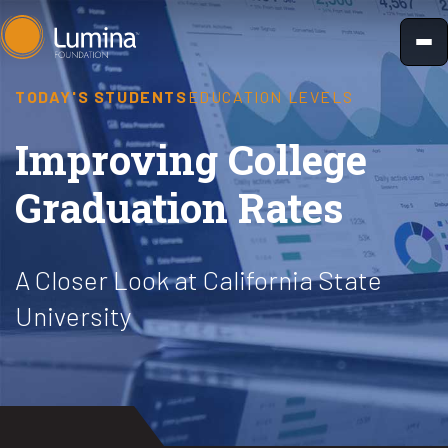
Skip
to
content
TODAY'S STUDENTS
EDUCATION LEVELS
Improving College
Graduation Rates
A Closer Look at California State
University