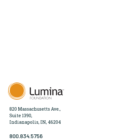
820 Massachusetts Ave.,
Suite 1390,
Indianapolis, IN, 46204
800.834.5756