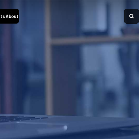
ts
About