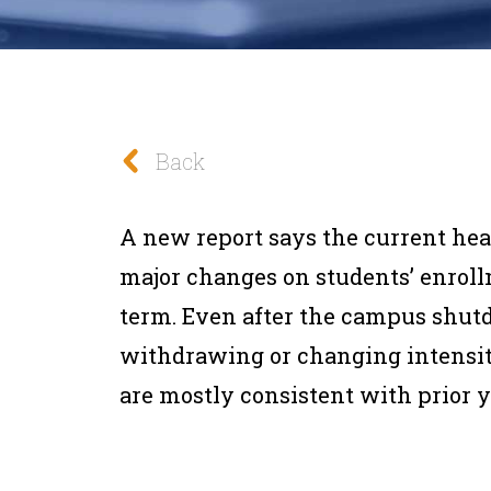
Back
A new report says the current heal
major changes on students’ enroll
term.
Even after the campus shut
withdrawing or changing intensity
are mostly consistent with prior ye