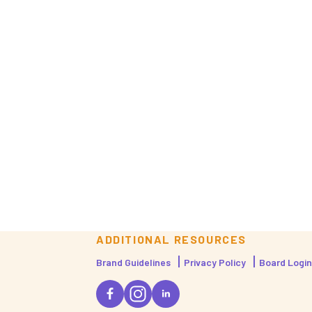
ADDITIONAL RESOURCES
Brand Guidelines
Privacy Policy
Board Login