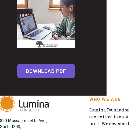
DOWNLOAD PDF
WHO WE ARE
Lumina Foundation 
committed to makin
820 Massachusetts Ave.,
to all. We envision 
Suite 1390,