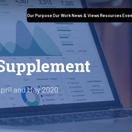
Our Purpose
Our Work
News & Views
Resources
Even
Supplement
pril and May 2020