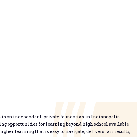
is an independent, private foundation in Indianapolis
g opportunities for learning beyond high school available
higher learning that is easy to navigate, delivers fair results,