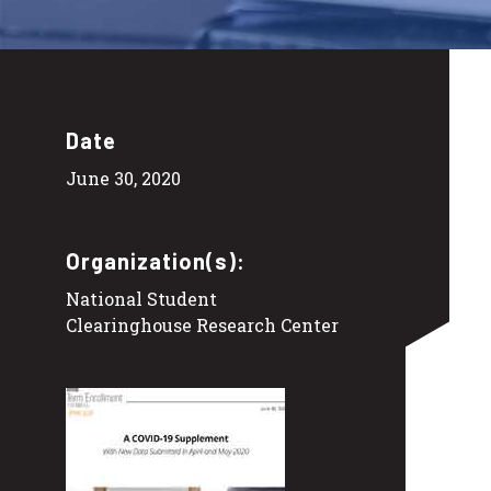
Date
June 30, 2020
Organization(s):
National Student
Clearinghouse Research Center