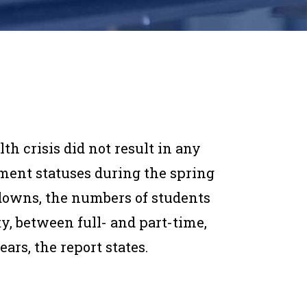
th crisis did not result in any
ment statuses during the spring
downs, the numbers of students
, between full- and part-time,
ars, the report states.