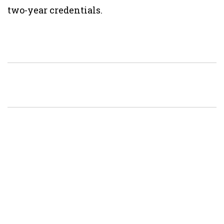
two-year credentials.