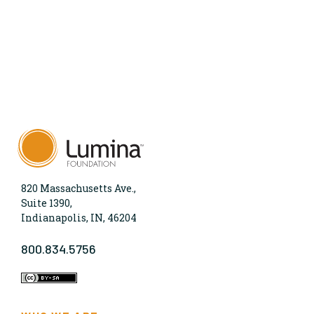
820 Massachusetts Ave.,
Suite 1390,
Indianapolis, IN, 46204
800.834.5756