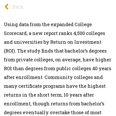
Back
Using data from the expanded College
Scorecard, a new report ranks 4,500 colleges
and universities by Return on Investment
(ROI). The study
finds that bachelor’s degrees
from private colleges, on average, have higher
ROI than degrees from public colleges 40 years
after enrollment. Community colleges and
many certificate programs have the highest
returns in the short term, 10 years after
enrollment, though returns from bachelor’s
degrees eventually overtake those of most