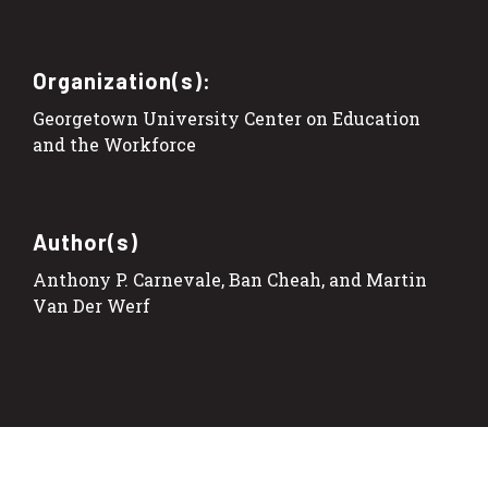
Organization(s):
Georgetown University Center on Education
and the Workforce
Author(s)
Anthony P. Carnevale, Ban Cheah, and Martin
Van Der Werf