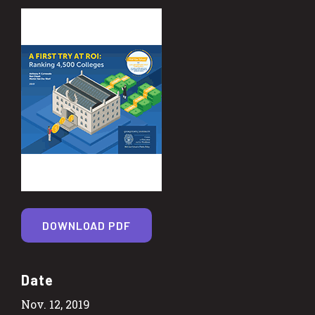
DOWNLOAD PDF
Date
Nov. 12, 2019