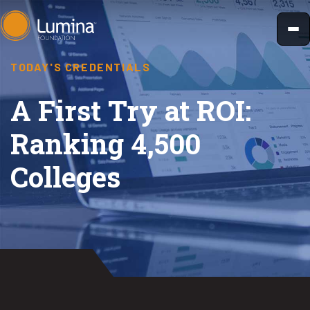
Skip
to
content
TODAY'S CREDENTIALS
A First Try at ROI:
Ranking 4,500
Colleges