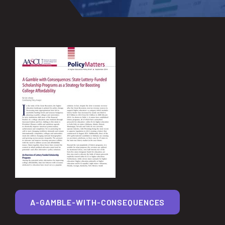
A-GAMBLE-WITH-CONSEQUENCES