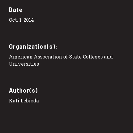
Date
Oct. 1, 2014
Organization(s):
American Association of State Colleges and
Universities
Author(s)
Kati Lebioda