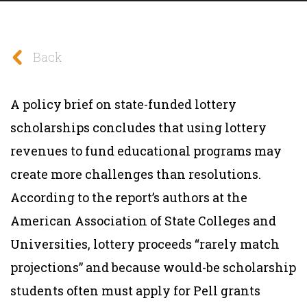
Back
A policy brief on state-funded lottery
scholarships concludes that using lottery
revenues to fund educational programs may
create more challenges than resolutions.
According to the report’s authors at the
American Association of State Colleges and
Universities, lottery proceeds “rarely match
projections” and because would-be scholarship
students often must apply for Pell grants