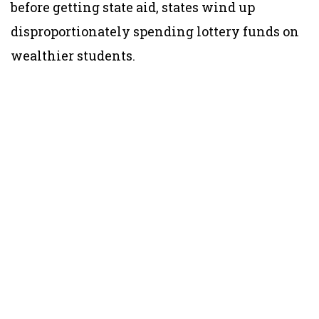
before getting state aid, states wind up
disproportionately spending lottery funds on
wealthier students.