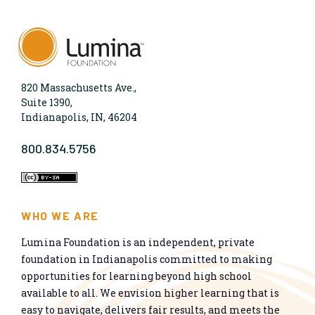
820 Massachusetts Ave.,
Suite 1390,
Indianapolis, IN, 46204
800.834.5756
WHO WE ARE
Lumina Foundation is an independent, private
foundation in Indianapolis committed to making
opportunities for learning beyond high school
available to all. We envision higher learning that is
easy to navigate, delivers fair results, and meets the