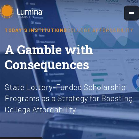
Skip
to
content
TODAY'S INSTITUTIONS
COLLEGE AFFORDABILITY
A Gamble with
Consequences
State Lottery-Funded Scholarship
Programs as a Strategy for Boosting
College Affordability