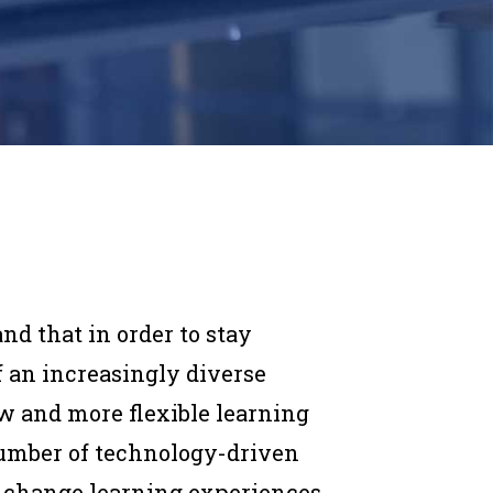
nd that in order to stay
 an increasingly diverse
w and more flexible learning
 number of technology-driven
o change learning experiences