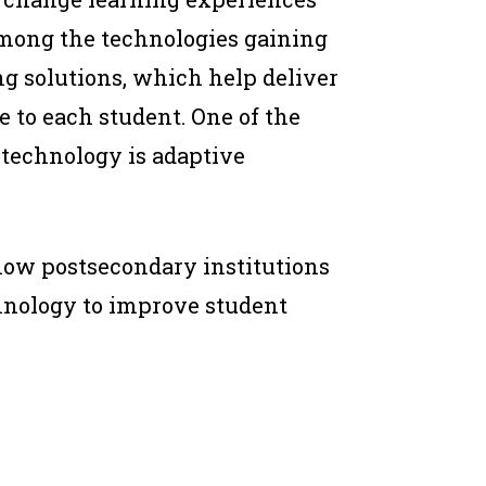
mong the technologies gaining
ng solutions, which help deliver
 to each student. One of the
technology is adaptive
how postsecondary institutions
chnology to improve student