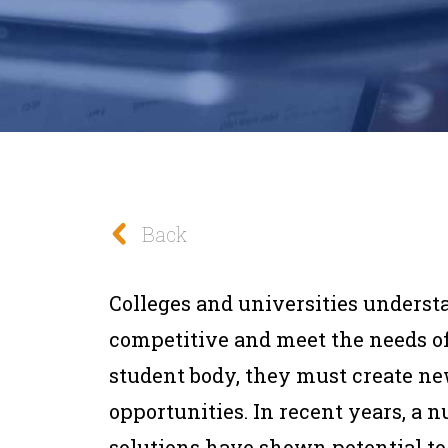
Back
Colleges and universities understa
competitive and meet the needs of
student body, they must create ne
opportunities. In recent years, a
solutions have shown potential t