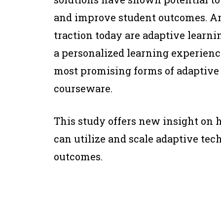
and improve student outcomes. A
traction today are adaptive learni
a personalized learning experience
most promising forms of adaptive 
courseware.
This study offers new insight on 
can utilize and scale adaptive te
outcomes.