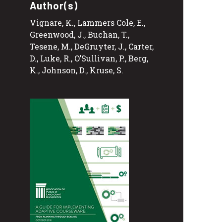
Author(s)
Vignare, K., Lammers Cole, E.,
Greenwood, J., Buchan, T.,
Tesene, M., DeGruyter, J., Carter,
D., Luke, R., O’Sullivan, P., Berg,
K., Johnson, D., Kruse, S.