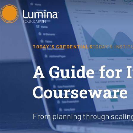
Skip
to
content
TODAY'S CREDENTIALS
TODAY'S INSTIT
A Guide for
Courseware
From planning through scalin