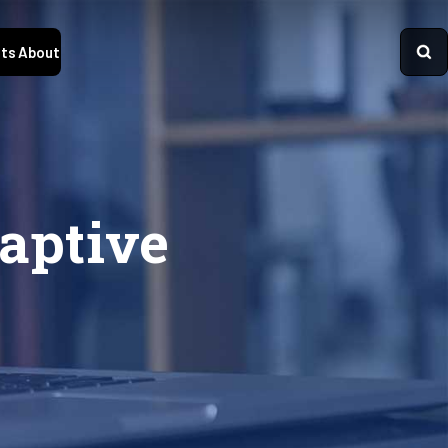
ts
About
aptive