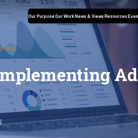
Our Purpose
Our Work
News & Views
Resources
Even
UTIONS
 Implementing Ad
g