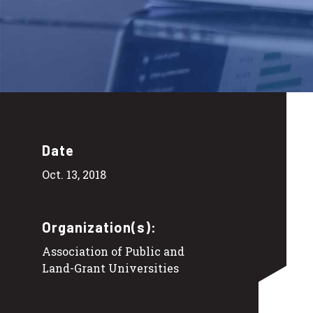
Date
Oct. 13, 2018
Organization(s):
Association of Public and
Land-Grant Universities