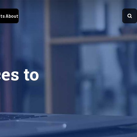
ts
About
es to