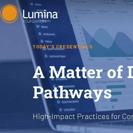
Skip
to
content
TODAY'S CREDENTIALS
A Matter of 
Pathways
High-Impact Practices for C