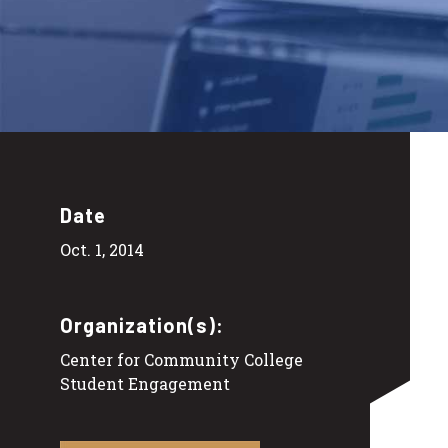
Date
Oct. 1, 2014
Organization(s):
Center for Community College
Student Engagement