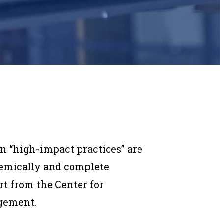
in “high-impact practices” are
emically and complete
rt from the Center for
gement.