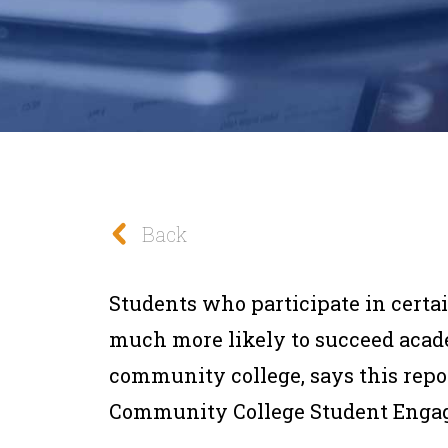
Back
Students who participate in certa
much more likely to succeed acad
community college, says this repo
Community College Student Enga