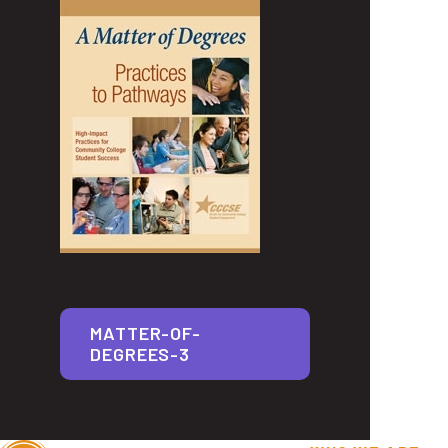
MATTER-OF-
DEGREES-3