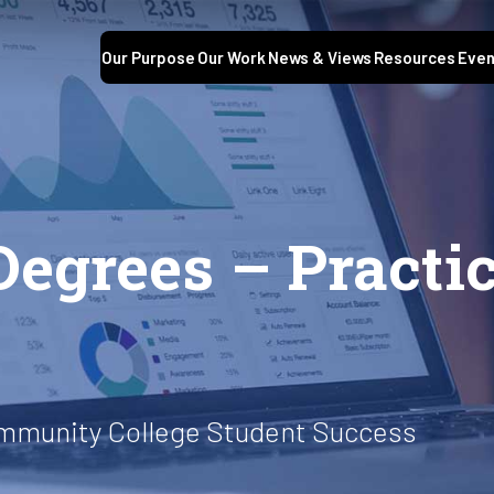
Our Purpose
Our Work
News & Views
Resources
Even
Degrees – Practic
ommunity College Student Success