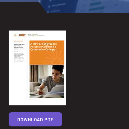
DOWNLOAD PDF