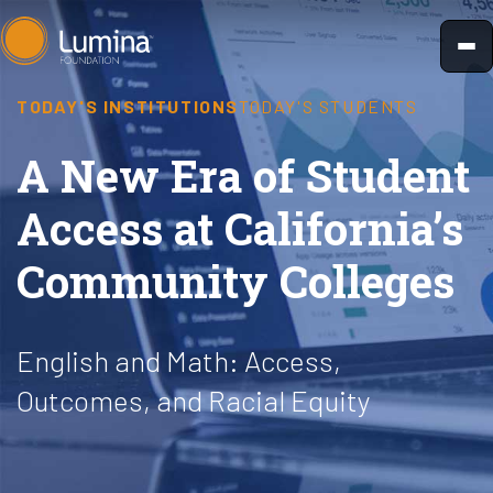
Skip
to
content
TODAY'S INSTITUTIONS
TODAY'S STUDENTS
A New Era of Student
Access at California’s
Community Colleges
English and Math: Access,
Outcomes, and Racial Equity