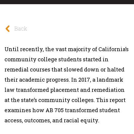
Back
Until recently, the vast majority of California’s
community college students started in
remedial courses that slowed down or halted
their academic progress. In 2017, a landmark
law transformed placement and remediation
at the state’s community colleges. This report
examines how AB 705 transformed student
access, outcomes, and racial equity.