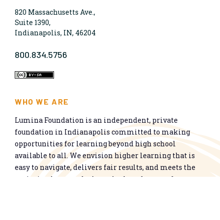
820 Massachusetts Ave.,
Suite 1390,
Indianapolis, IN, 46204
800.834.5756
WHO WE ARE
Lumina Foundation is an independent, private
foundation in Indianapolis committed to making
opportunities for learning beyond high school
available to all. We envision higher learning that is
easy to navigate, delivers fair results, and meets the
nation’s talent needs through a broad range of
credentials. We work toward a system that prepares
people for informed citizenship and success in a
global economy.