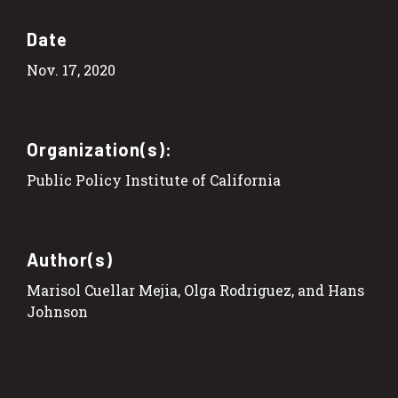
Date
Nov. 17, 2020
Organization(s):
Public Policy Institute of California
Author(s)
Marisol Cuellar Mejia, Olga Rodriguez, and Hans
Johnson