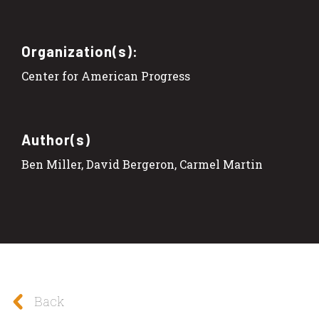
Organization(s):
Center for American Progress
Author(s)
Ben Miller, David Bergeron, Carmel Martin
Back