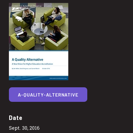
A-QUALITY-ALTERNATIVE
Date
Sept. 30, 2016