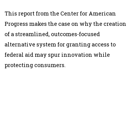
This report from the Center for American
Progress makes the case on why the creation
of a streamlined, outcomes-focused
alternative system for granting access to
federal aid may spur innovation while
protecting consumers.