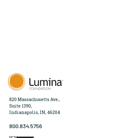
820 Massachusetts Ave.,
Suite 1390,
Indianapolis, IN, 46204
800.834.5756