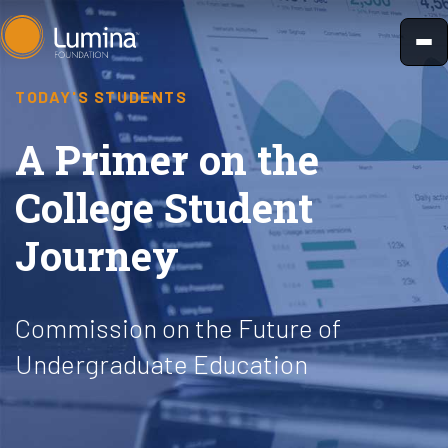
Skip
to
content
TODAY'S STUDENTS
A Primer on the
College Student
Journey
Commission on the Future of
Undergraduate Education