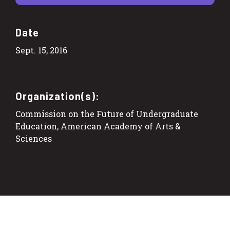
Date
Sept. 15, 2016
Organization(s):
Commission on the Future of Undergraduate
Education, American Academy of Arts &
Sciences