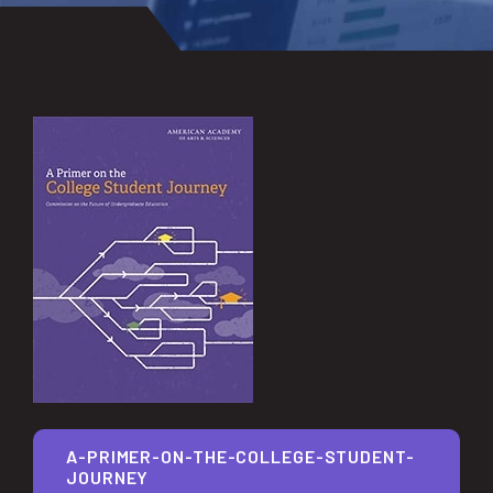
A-PRIMER-ON-THE-COLLEGE-STUDENT-
JOURNEY