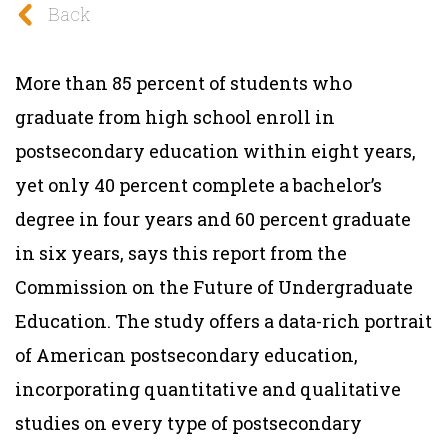
Back
More than 85 percent of students who
graduate from high school enroll in
postsecondary education within eight years,
yet only 40 percent complete a bachelor’s
degree in four years and 60 percent graduate
in six years, says this report from the
Commission on the Future of Undergraduate
Education. The study offers a data-rich portrait
of American postsecondary education,
incorporating quantitative and qualitative
studies on every type of postsecondary