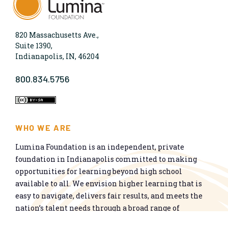
820 Massachusetts Ave.,
Suite 1390,
Indianapolis, IN, 46204
800.834.5756
WHO WE ARE
Lumina Foundation is an independent, private
foundation in Indianapolis committed to making
opportunities for learning beyond high school
available to all. We envision higher learning that is
easy to navigate, delivers fair results, and meets the
nation’s talent needs through a broad range of
credentials. We work toward a system that prepares