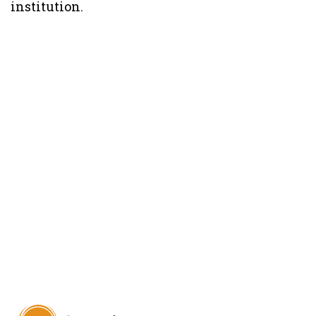
institution.