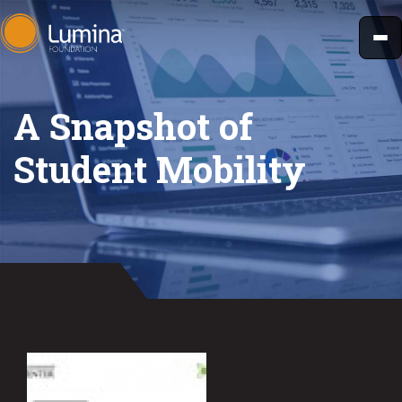
Skip
to
content
A Snapshot of
Student Mobility