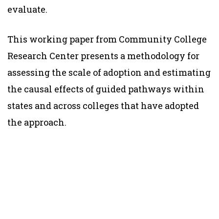
evaluate.
This working paper from Community College
Research Center presents a methodology for
assessing the scale of adoption and estimating
the causal effects of guided pathways within
states and across colleges that have adopted
the approach.