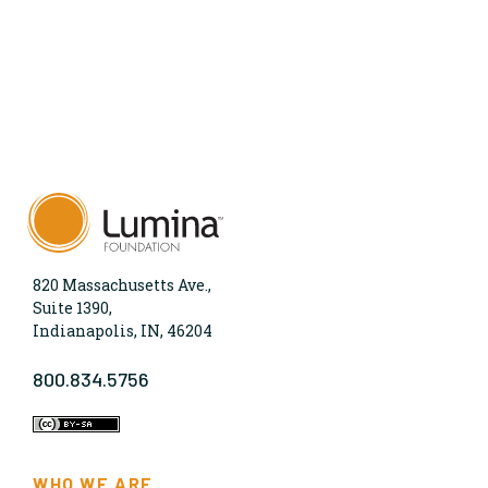
820 Massachusetts Ave.,
Suite 1390,
Indianapolis, IN, 46204
800.834.5756
WHO WE ARE