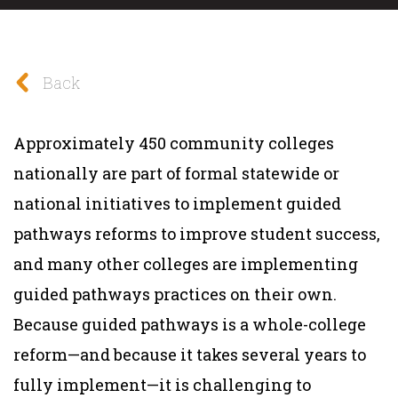
Back
Approximately 450 community colleges
nationally are part of formal statewide or
national initiatives to implement guided
pathways reforms to improve student success,
and many other colleges are implementing
guided pathways practices on their own.
Because guided pathways is a whole-college
reform—and because it takes several years to
fully implement—it is challenging to