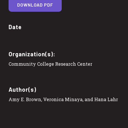
DOWNLOAD PDF
Date
Organization(s):
Community College Research Center
Author(s)
Amy E. Brown, Veronica Minaya, and Hana Lahr