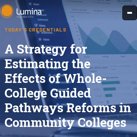
Skip
to
content
TODAY'S CREDENTIALS
A Strategy for
Estimating the
Effects of Whole-
College Guided
Pathways Reforms in
Community Colleges