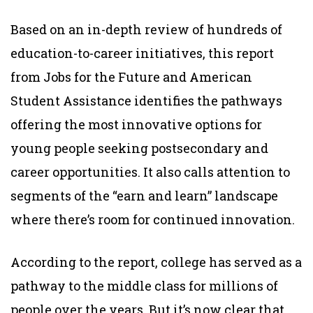
Based on an in-depth review of hundreds of
education-to-career initiatives, this report
from Jobs for the Future and American
Student Assistance identifies the pathways
offering the most innovative options for
young people seeking postsecondary and
career opportunities. It also calls attention to
segments of the “earn and learn” landscape
where there’s room for continued innovation.
According to the report, college has served as a
pathway to the middle class for millions of
people over the years. But it’s now clear that