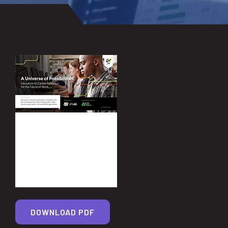
DOWNLOAD PDF