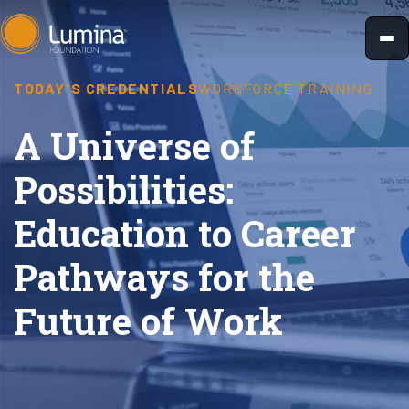
Skip
to
content
TODAY'S CREDENTIALS
WORKFORCE TRAINING
A Universe of
Possibilities:
Education to Career
Pathways for the
Future of Work