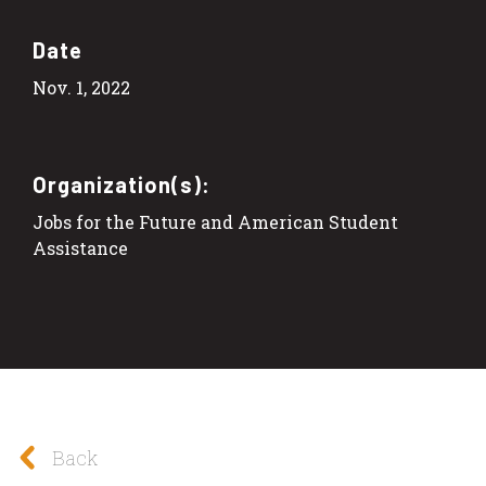
Date
Nov. 1, 2022
Organization(s):
Jobs for the Future and American Student
Assistance
Back