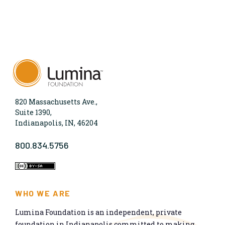
820 Massachusetts Ave.,
Suite 1390,
Indianapolis, IN, 46204
800.834.5756
WHO WE ARE
Lumina Foundation is an independent, private
foundation in Indianapolis committed to making