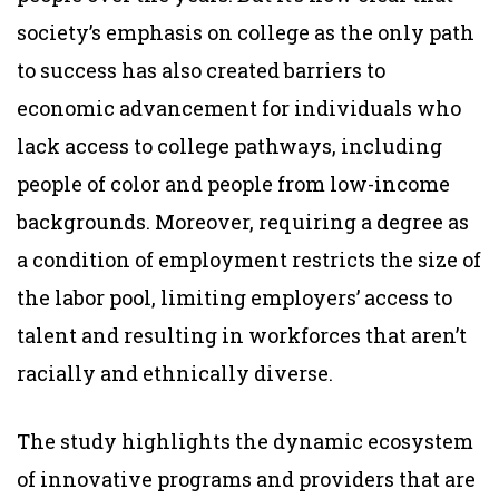
society’s emphasis on college as the only path
to success has also created barriers to
economic advancement for individuals who
lack access to college pathways, including
people of color and people from low-income
backgrounds. Moreover, requiring a degree as
a condition of employment restricts the size of
the labor pool, limiting employers’ access to
talent and resulting in workforces that aren’t
racially and ethnically diverse.
The study highlights the dynamic ecosystem
of innovative programs and providers that are