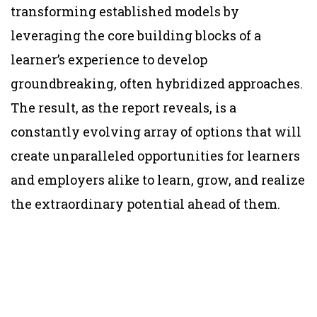
transforming established models by
leveraging the core building blocks of a
learner’s experience to develop
groundbreaking, often hybridized approaches.
The result, as the report reveals, is a
constantly evolving array of options that will
create unparalleled opportunities for learners
and employers alike to learn, grow, and realize
the extraordinary potential ahead of them.