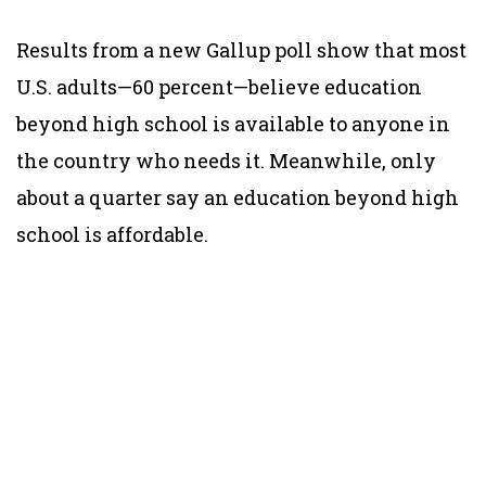
Results from a new Gallup poll show that most
U.S. adults—60 percent—believe education
beyond high school is available to anyone in
the country who needs it. Meanwhile,
only
about a quarter say an
education beyond high
school is affordable.