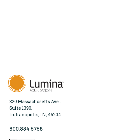
820 Massachusetts Ave.,
Suite 1390,
Indianapolis, IN, 46204
800.834.5756