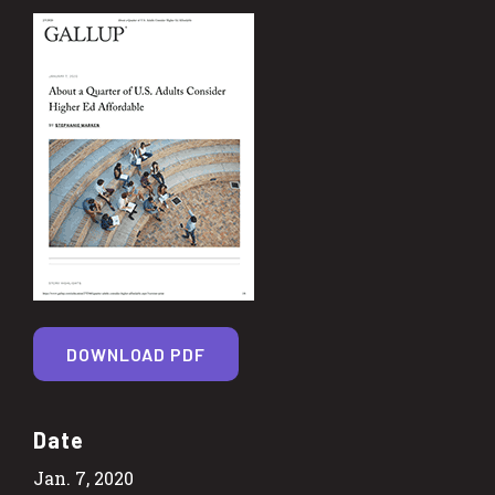
DOWNLOAD PDF
Date
Jan. 7, 2020