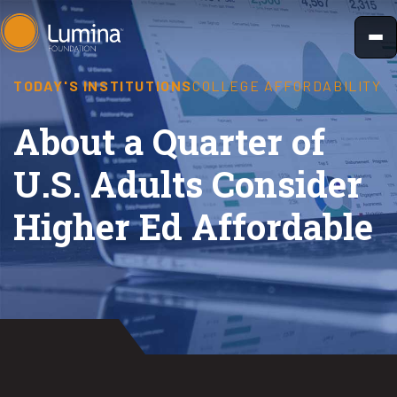
Skip
to
content
TODAY'S INSTITUTIONS
COLLEGE AFFORDABILITY
About a Quarter of
U.S. Adults Consider
Higher Ed Affordable