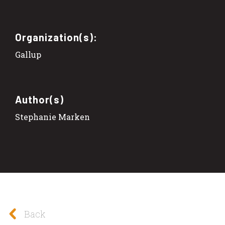
Organization(s):
Gallup
Author(s)
Stephanie Marken
Back