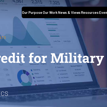
Our Purpose
Our Work
News & Views
Resources
Even
NTS
dit for Military
ECS