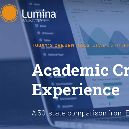
Skip
to
content
TODAY'S CREDENTIALS
TODAY'S STUDE
Academic Cre
Experience
A 50-state comparison from 