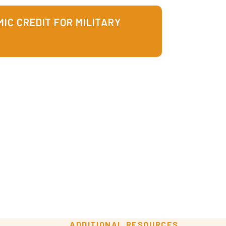
IC CREDIT FOR MILITARY
ADDITIONAL RESOURCES