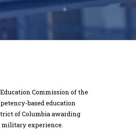
 Education Commission of the
mpetency-based education
strict of Columbia awarding
 military experience.