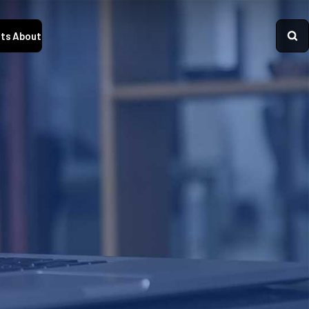
ts
About