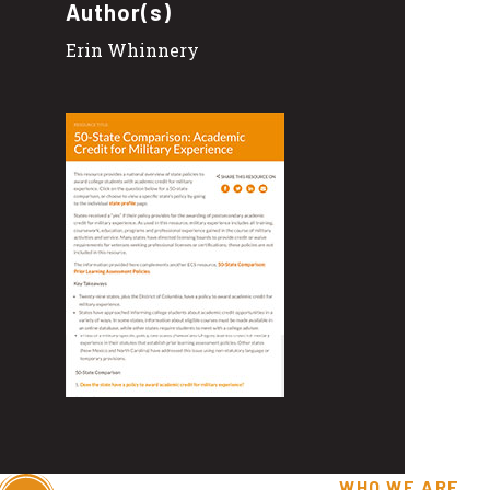
Author(s)
Erin Whinnery
WHO WE ARE