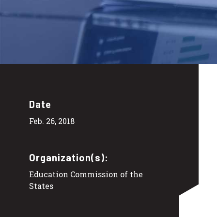
Date
Feb. 26, 2018
Organization(s):
Education Commission of the
States