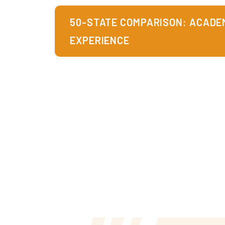
50-STATE COMPARISON: ACADEM
EXPERIENCE