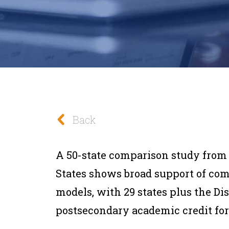
Back
A 50-state comparison study from
States shows broad support of co
models, with 29 states plus the Di
postsecondary academic credit for