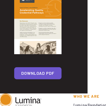
DOWNLOAD PDF
WHO WE ARE
Lumina Foundation 