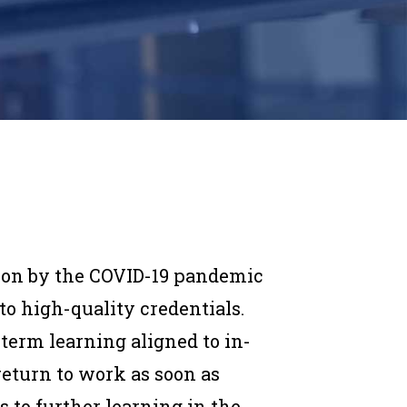
 on by the COVID-19 pandemic
o high-quality credentials.
erm learning aligned to in-
return to work as soon as
s to further learning in the