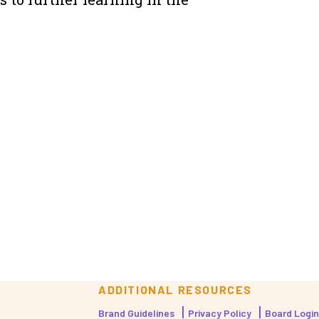
ADDITIONAL RESOURCES
Brand Guidelines
Privacy Policy
Board Login