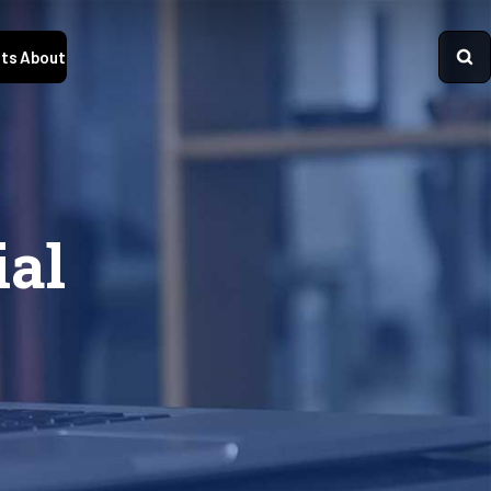
ts
About
ial