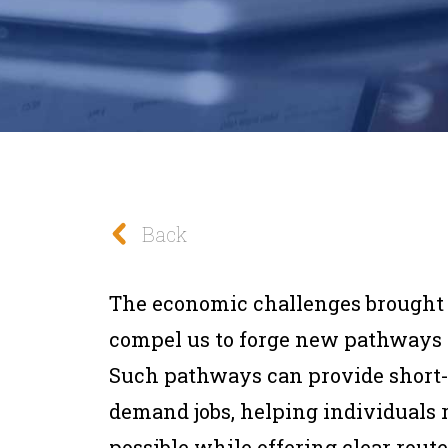
Back
The economic challenges brought
compel us to forge new pathways t
Such pathways can provide short-t
demand jobs, helping individuals 
possible while offering clear route