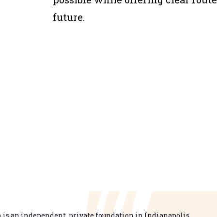
future.
is an independent, private foundation in Indianapolis