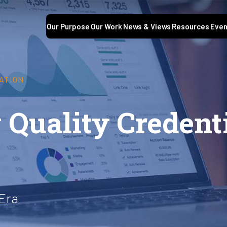
Our Purpose
Our Work
News & Views
Resources
Even
ATION
 Quality Credent
 Era