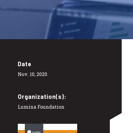
Date
Nov. 10, 2020
Organization(s):
Lumina Foundation