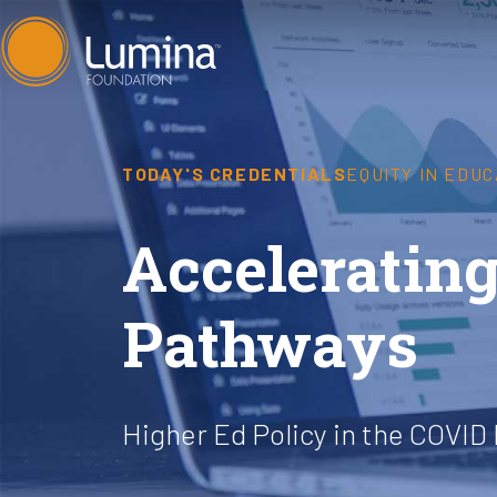
Skip
to
content
TODAY'S CREDENTIALS
EQUITY IN EDUC
Accelerating
Pathways
Higher Ed Policy in the COVID