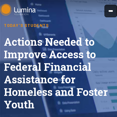
Skip
to
content
TODAY'S STUDENTS
Actions Needed to
Improve Access to
Federal Financial
Assistance for
Homeless and Foster
Youth