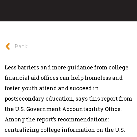
Back
Less barriers and more guidance from college
financial aid offices can help homeless and
foster youth attend and succeed in
postsecondary education, says this report from
the U.S. Government Accountability Office.
Among the report’s recommendations:
centralizing college information on the U.S.