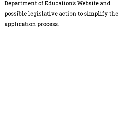
Department of Education’s Website and
possible legislative action to simplify the
application process.