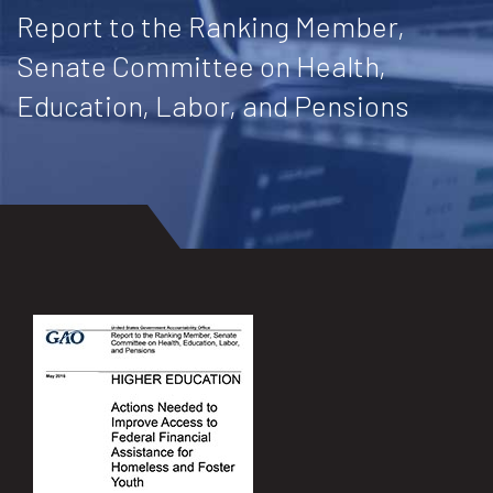
Report to the Ranking Member,
Senate Committee on Health,
Education, Labor, and Pensions