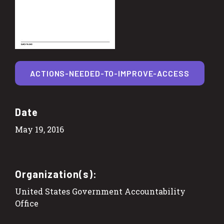
ACTIONS-NEEDED-TO-IMPROVE-ACCESS
Date
May 19, 2016
Organization(s):
United States Government Accountability
Office