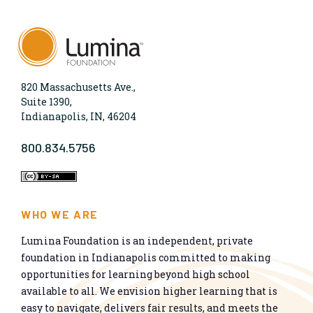
820 Massachusetts Ave.,
Suite 1390,
Indianapolis, IN, 46204
800.834.5756
WHO WE ARE
Lumina Foundation is an independent, private
foundation in Indianapolis committed to making
opportunities for learning beyond high school
available to all. We envision higher learning that is
easy to navigate, delivers fair results, and meets the