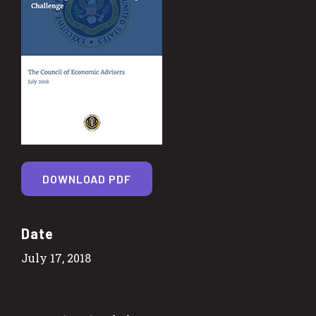
DOWNLOAD PDF
Date
July 17, 2018