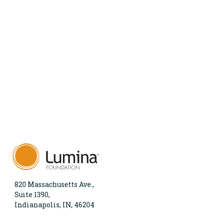
820 Massachusetts Ave.,
Suite 1390,
Indianapolis, IN, 46204