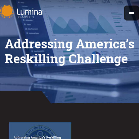
Skip
to
content
Addressing America’s
Reskilling Challenge