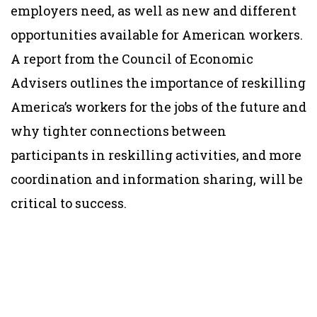
employers need, as well as new and different
opportunities available for American workers.
A report from the Council of Economic
Advisers outlines the importance of reskilling
America’s workers for the jobs of the future and
why tighter connections between
participants in reskilling activities, and more
coordination and information sharing, will be
critical to success.