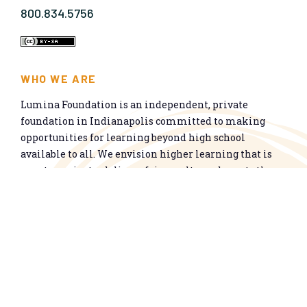
800.834.5756
WHO WE ARE
Lumina Foundation is an independent, private
foundation in Indianapolis committed to making
opportunities for learning beyond high school
available to all. We envision higher learning that is
easy to navigate, delivers fair results, and meets the
nation’s talent needs through a broad range of
credentials. We work toward a system that prepares
people for informed citizenship and success in a
global economy.