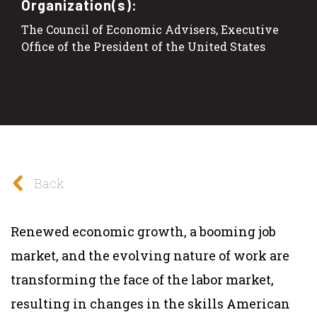
Organization(s):
The Council of Economic Advisers, Executive
Office of the President of the United States
Back
Renewed economic growth, a booming job
market, and the evolving nature of work are
transforming the face of the labor market,
resulting in changes in the skills American