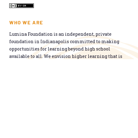
WHO WE ARE
Lumina Foundation is an independent, private
foundation in Indianapolis committed to making
opportunities for learning beyond high school
available to all. We envision higher learning that is
easy to navigate, delivers fair results, and meets the
nation’s talent needs through a broad range of
credentials. We work toward a system that prepares
people for informed citizenship and success in a
global economy.