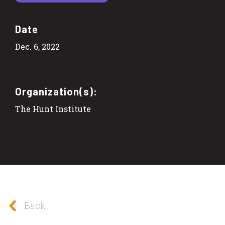
Date
Dec. 6, 2022
Organization(s):
The Hunt Institute
Back