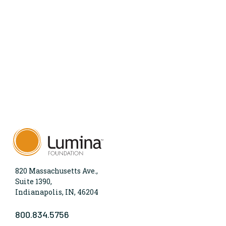
820 Massachusetts Ave.,
Suite 1390,
Indianapolis, IN, 46204
800.834.5756