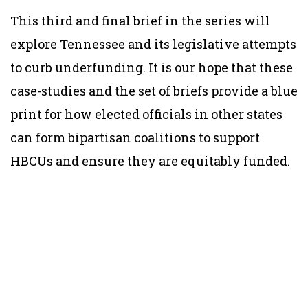
This third and final brief in the series will
explore Tennessee and its legislative attempts
to curb underfunding. It is our hope that these
case-studies and the set of briefs provide a blue
print for how elected officials in other states
can form bipartisan coalitions to support
HBCUs and ensure they are equitably funded.