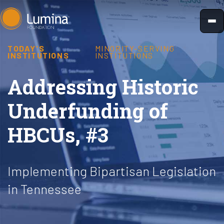
Skip
to
content
TODAY'S
MINORITY-SERVING
INSTITUTIONS
INSTITUTIONS
Addressing Historic
Underfunding of
HBCUs, #3
Implementing Bipartisan Legislation
in Tennessee