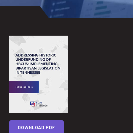
DOWNLOAD PDF