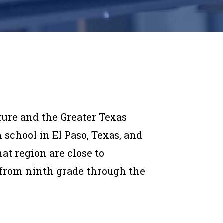
ture and the Greater Texas
chool in El Paso, Texas, and
at region are close to
from ninth grade through the