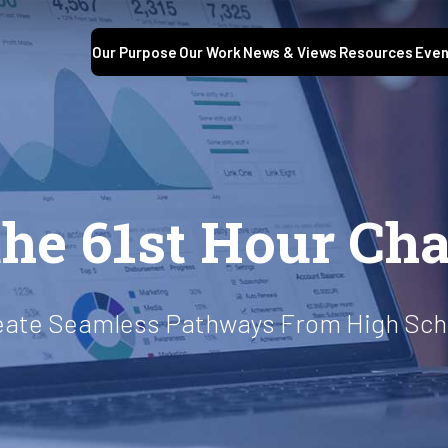
Our Purpose
Our Work
News & Views
Resources
Even
he 61st Hour Cha
Create Seamless Pathways From High Scho