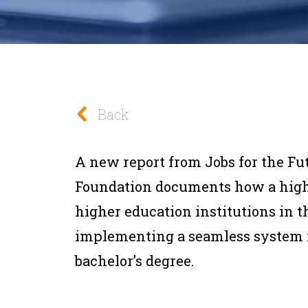
Back
A new report from Jobs for the Fu
Foundation documents how a high s
higher education institutions in th
implementing a seamless system 
bachelor’s degree.