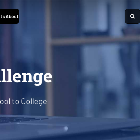
ts
About
llenge
ol to College