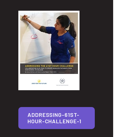
ADDRESSING-61ST-
HOUR-CHALLENGE-1