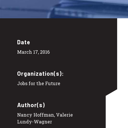
Date
March 17, 2016
Organization(s):
Jobs for the Future
Author(s)
Nancy Hoffman, Valerie
Lundy-Wagner