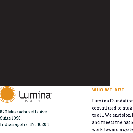
WHO WE ARE
Lumina Foundation 
committed to makin
820 Massachusetts Ave.,
to all. We envision 
Suite 1390,
and meets the natio
Indianapolis, IN, 46204
work toward a syst