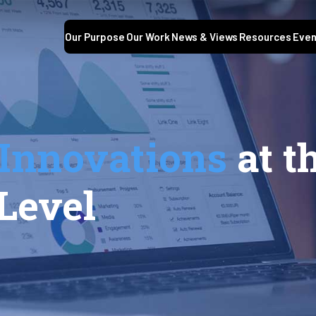
Our Purpose
Our Work
News & Views
Resources
Even
Innovations
at t
Level