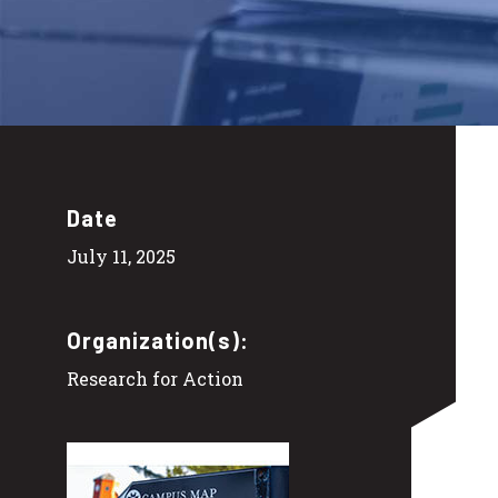
Date
July 11, 2025
Organization(s):
Research for Action