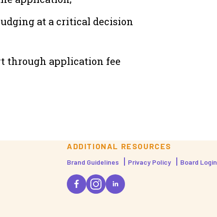
dging at a critical decision
t through application fee
ADDITIONAL RESOURCES
Brand Guidelines
Privacy Policy
Board Login