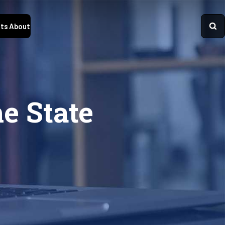
ts
About
he State