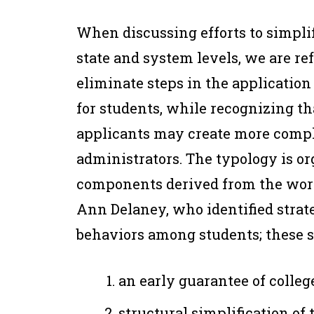
When discussing efforts to simpli
state and system levels, we are ref
eliminate steps in the applicatio
for students, while recognizing th
applicants may create more comple
administrators. The typology is o
components derived from the work
Ann Delaney, who identified strate
behaviors among students; these s
an early guarantee of colleg
structural simplification of 