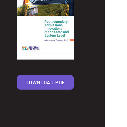
DOWNLOAD PDF