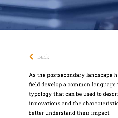
Back
As the postsecondary landscape has
field develop a common language t
typology that can be used to descr
innovations and the characteristic
better understand their impact.