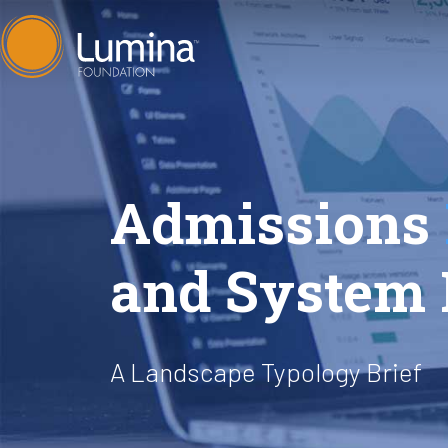
Skip
to
content
Admissions
and System 
A Landscape Typology Brief