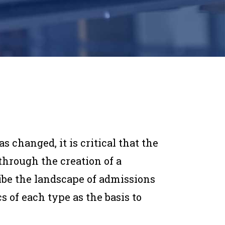
 changed, it is critical that the
hrough the creation of a
ibe the landscape of admissions
s of each type as the basis to