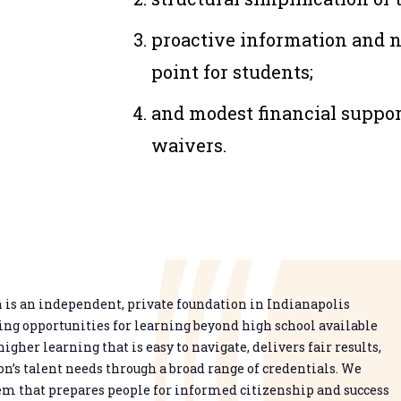
proactive information and nu
point for students;
and modest financial suppor
waivers.
is an independent, private foundation in Indianapolis
g opportunities for learning beyond high school available
higher learning that is easy to navigate, delivers fair results,
n’s talent needs through a broad range of credentials. We
em that prepares people for informed citizenship and success