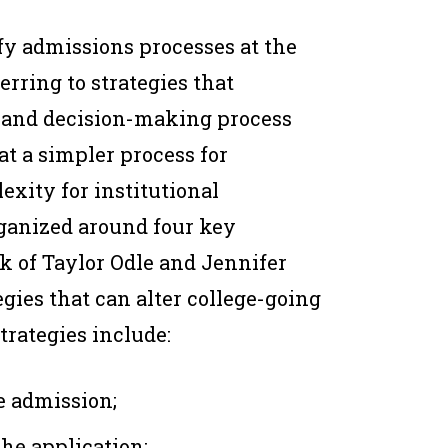
fy admissions processes at the
erring to strategies that
n and decision-making process
at a simpler process for
xity for institutional
rganized around four key
 of Taylor Odle and Jennifer
gies that can alter college-going
trategies include:
e admission;
the application;