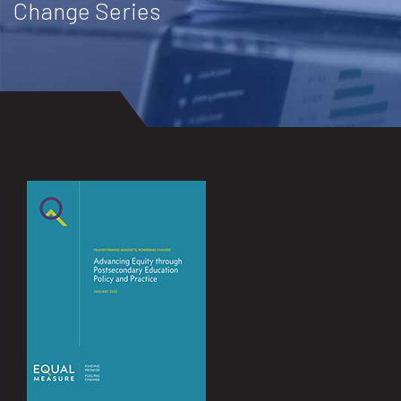
Change Series