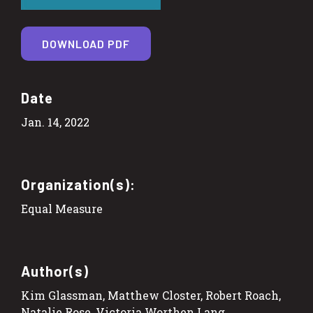
DOWNLOAD PDF
Date
Jan. 14, 2022
Organization(s):
Equal Measure
Author(s)
Kim Glassman, Matthew Closter, Robert Roach,
Natalie Rose, Victoria Worthen Lang