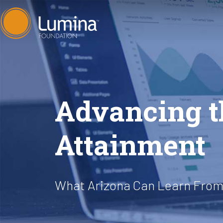
Skip
to
content
Advancing 
Attainment
What Arizona Can Learn From