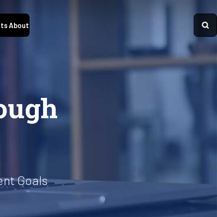
ts
About
ough
ent Goals