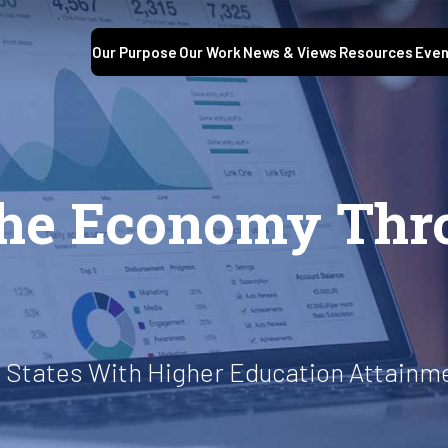
Our Purpose
Our Work
News & Views
Resources
Even
the Economy Thr
 States With Higher Education Attainm