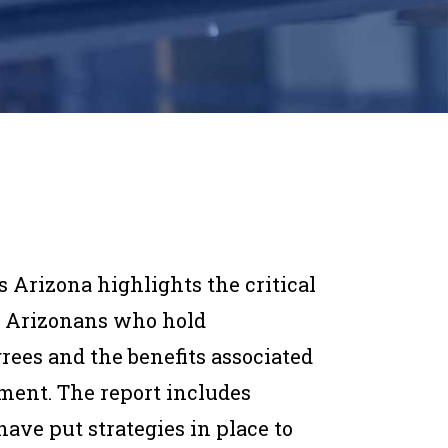
s Arizona highlights the critical
of Arizonans who hold
rees and the benefits associated
ment. The report includes
have put strategies in place to