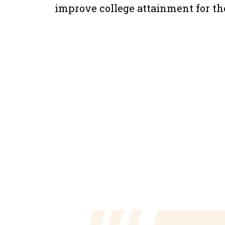
improve college attainment for the