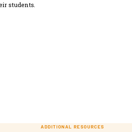
ir students.
ADDITIONAL RESOURCES