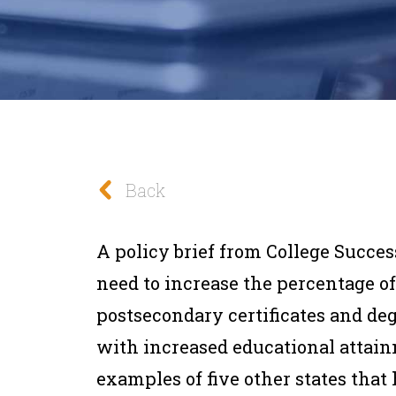
Back
A policy brief from College Succes
need to increase the percentage 
postsecondary certificates and deg
with increased educational attain
examples of five other states that 