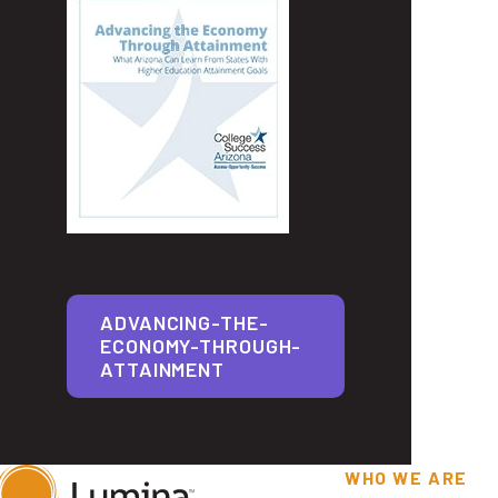
ADVANCING-THE-
ECONOMY-THROUGH-
ATTAINMENT
WHO WE ARE