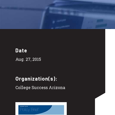
Date
Aug. 27, 2015
Organization(s):
College Success Arizona