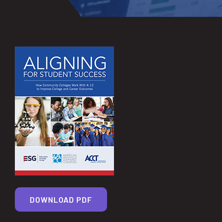
DOWNLOAD PDF