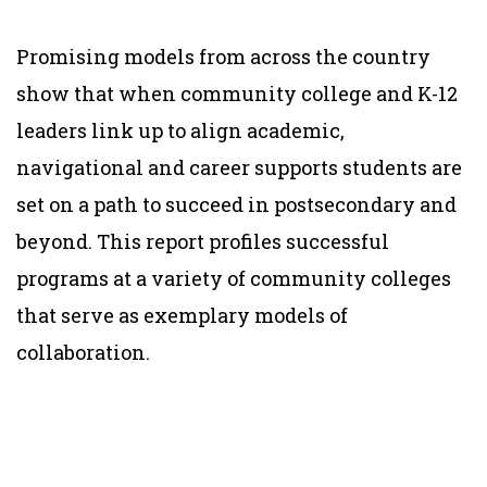
Promising models from across the country
show that when community college and K-12
leaders link up to align academic,
navigational and career supports students are
set on a path to succeed in postsecondary and
beyond.
This
report profiles successful
programs at a variety of community colleges
that serve as exemplary models of
collaboration.