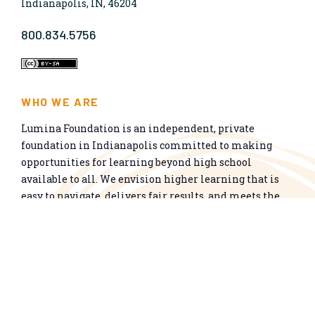
Indianapolis, IN, 46204
800.834.5756
WHO WE ARE
Lumina Foundation is an independent, private
foundation in Indianapolis committed to making
opportunities for learning beyond high school
available to all. We envision higher learning that is
easy to navigate, delivers fair results, and meets the
nation’s talent needs through a broad range of
credentials. We work toward a system that prepares
people for informed citizenship and success in a
global economy.