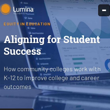
Skip
to
content
EQUITY IN EDUCATION
Aligning for Student
Success
How community colleges work with
K-12 to improve college and career
outcomes