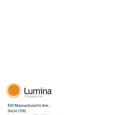
820 Massachusetts Ave.,
Suite 1390,