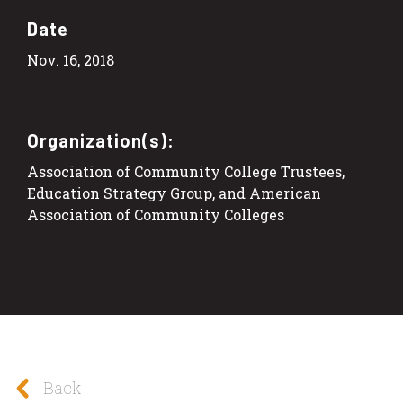
Date
Nov. 16, 2018
Organization(s):
Association of Community College Trustees,
Education Strategy Group, and American
Association of Community Colleges
Back