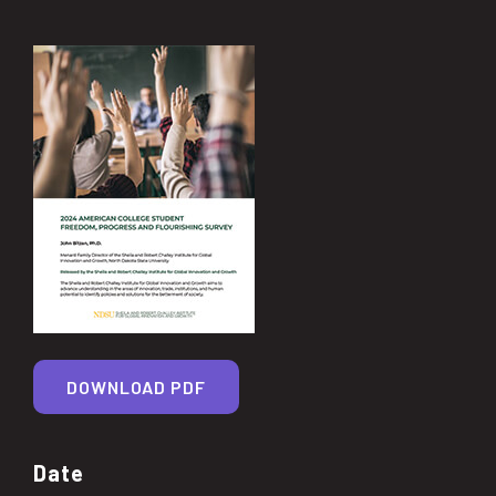
DOWNLOAD PDF
Date