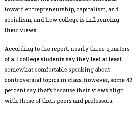
toward entrepreneurship, capitalism, and
socialism, and how college is influencing
their views.
According to the report, nearly three-quarters
of all college students say they feel at least
somewhat comfortable speaking about
controversial topics in class; however, some 42
percent say that’s because their views align
with those of their peers and professors.