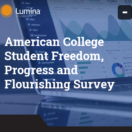
Skip
to
content
American College
Student Freedom,
Progress and
Flourishing Survey