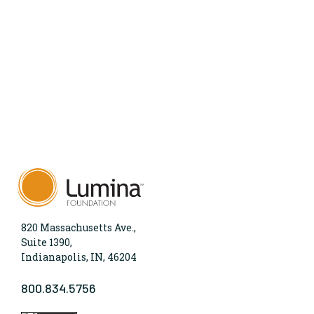
820 Massachusetts Ave.,
Suite 1390,
Indianapolis, IN, 46204
800.834.5756