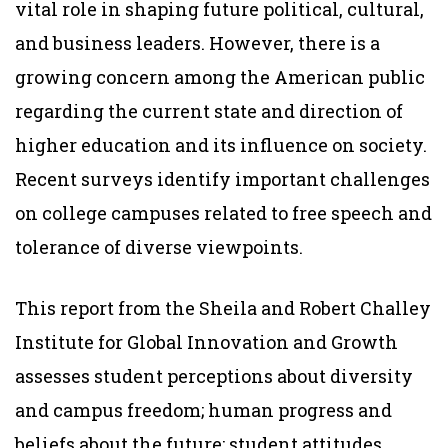
vital role in shaping future political, cultural,
and business leaders. However, there is a
growing concern among the American public
regarding the current state and direction of
higher education and its influence on society.
Recent surveys identify important challenges
on college campuses related to free speech and
tolerance of diverse viewpoints.
This report from the Sheila and Robert Challey
Institute for Global Innovation and Growth
assesses student perceptions about diversity
and campus freedom; human progress and
beliefs about the future; student attitudes