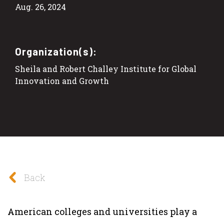
Aug. 26, 2024
Organization(s):
Sheila and Robert Challey Institute for Global
Innovation and Growth
Back
American colleges and universities play a