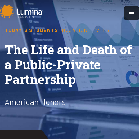
Skip
to
content
TODAY'S STUDENTS
EDUCATION LEVELS
The Life and Death of
a Public-Private
Partnership
American Honors