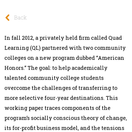
Back
In fall 2012, a privately held firm called Quad
Learning (QL) partnered with two community
colleges on a new program dubbed “American
Honors.” The goal: to help academically
talented community college students
overcome the challenges of transferring to
more selective four-year destinations. This
working paper traces components of the
program’s socially conscious theory of change,
its for-profit business model, and the tensions