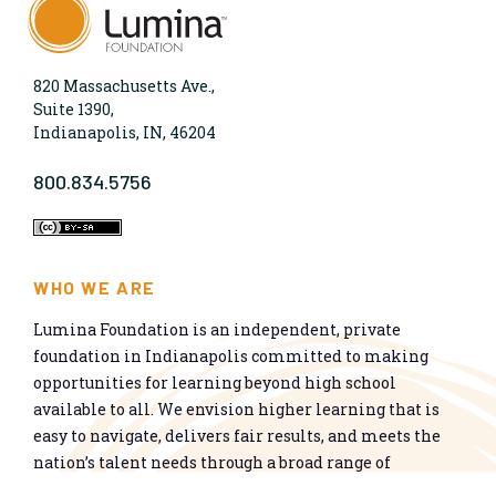
820 Massachusetts Ave.,
Suite 1390,
Indianapolis, IN, 46204
800.834.5756
WHO WE ARE
Lumina Foundation is an independent, private
foundation in Indianapolis committed to making
opportunities for learning beyond high school
available to all. We envision higher learning that is
easy to navigate, delivers fair results, and meets the
nation’s talent needs through a broad range of
credentials. We work toward a system that prepares