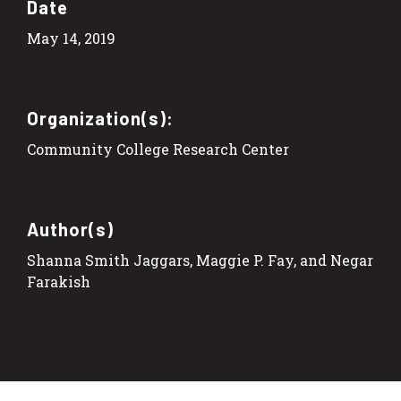
Date
May 14, 2019
Organization(s):
Community College Research Center
Author(s)
Shanna Smith Jaggars, Maggie P. Fay, and Negar
Farakish