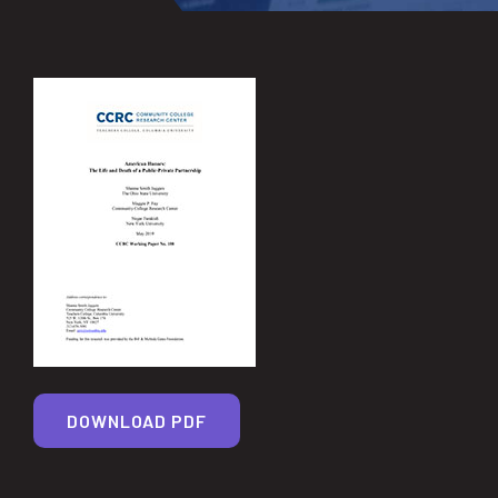
DOWNLOAD PDF