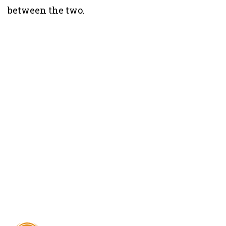
between the two.