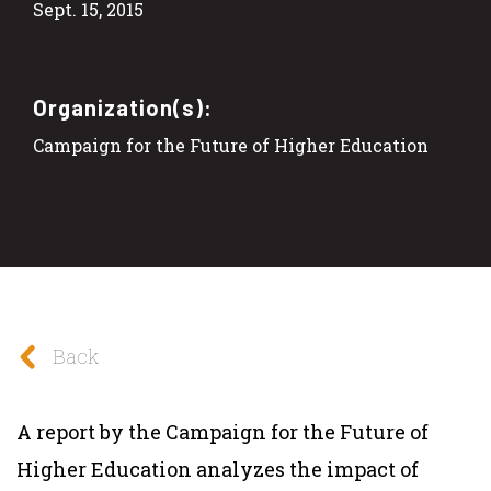
Sept. 15, 2015
Organization(s):
Campaign for the Future of Higher Education
Back
A report by the Campaign for the Future of
Higher Education analyzes the impact of