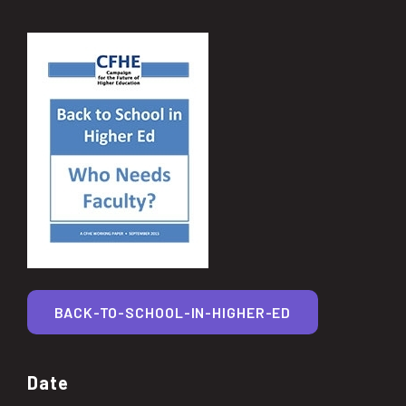
BACK-TO-SCHOOL-IN-HIGHER-ED
Date