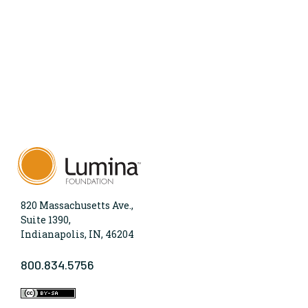
820 Massachusetts Ave.,
Suite 1390,
Indianapolis, IN, 46204
800.834.5756