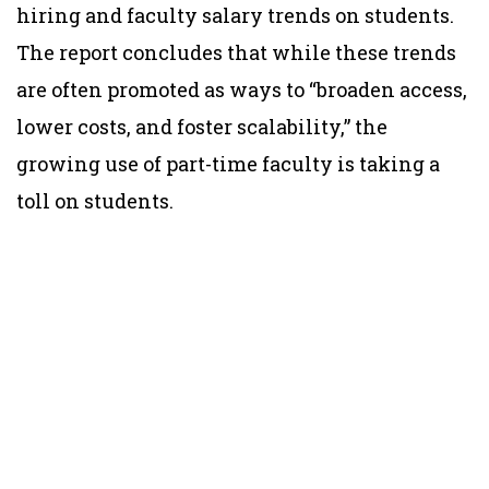
hiring and faculty salary trends on students.
The report concludes that while these trends
are often promoted as ways to “broaden access,
lower costs, and foster scalability,” the
growing use of part-time faculty is taking a
toll on students.