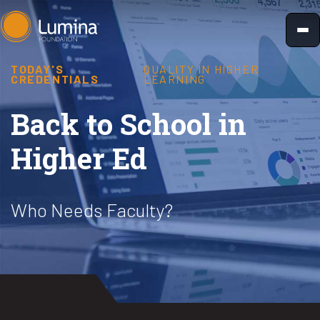
Skip
to
content
TODAY'S
QUALITY IN HIGHER
CREDENTIALS
LEARNING
Back to School in
Higher Ed
Who Needs Faculty?