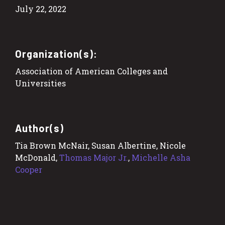
July 22, 2022
Organization(s):
Association of American Colleges and
Universities
Author(s)
Tia Brown McNair, Susan Albertine, Nicole
McDonald,
Thomas Major Jr.
,
Michelle Asha
Cooper