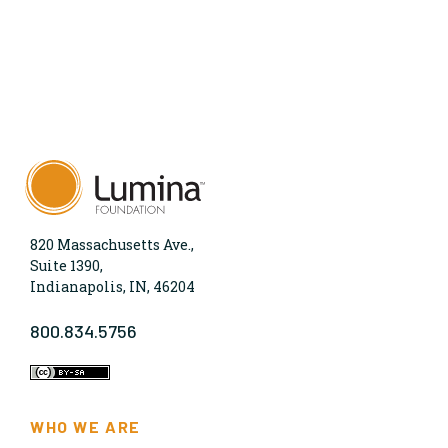
820 Massachusetts Ave.,
Suite 1390,
Indianapolis, IN, 46204
800.834.5756
WHO WE ARE