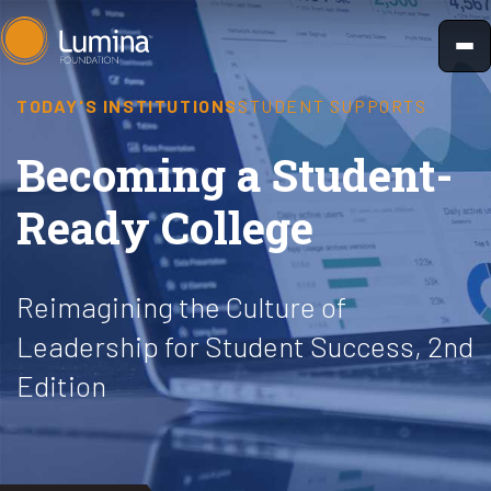
Skip
to
content
TODAY'S INSTITUTIONS
STUDENT SUPPORTS
Becoming a Student-
Ready College
Reimagining the Culture of
Leadership for Student Success, 2nd
Edition