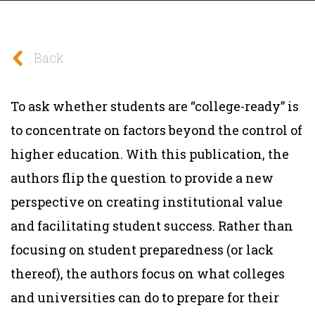
Back
To ask whether students are “college-ready” is
to concentrate on factors beyond the control of
higher education. With this publication, the
authors flip the question to provide a new
perspective on creating institutional value
and facilitating student success. Rather than
focusing on student preparedness (or lack
thereof), the authors focus on what colleges
and universities can do to prepare for their