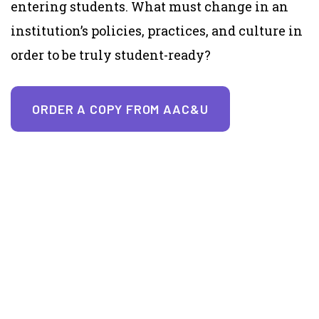
entering students. What must change in an
institution’s policies, practices, and culture in
order to be truly student-ready?
ORDER A COPY FROM AAC&U