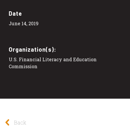
Date
June 14, 2019
Organization(s):
U.S. Financial Literacy and Education
Commission
Back