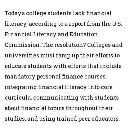
Today’s college students lack financial
literacy, according to a report from the U.S.
Financial Literacy and Education
Commission. The resolution? Colleges and
universities must ramp up their efforts to
educate students with efforts that include
mandatory personal finance courses,
integrating financial literacy into core
curricula, communicating with students
about financial topics throughout their
studies, and using trained peer educators.