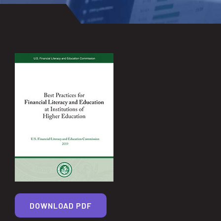
DOWNLOAD PDF