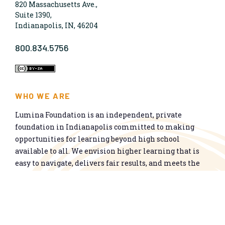
820 Massachusetts Ave.,
Suite 1390,
Indianapolis, IN, 46204
800.834.5756
WHO WE ARE
Lumina Foundation is an independent, private
foundation in Indianapolis committed to making
opportunities for learning beyond high school
available to all. We envision higher learning that is
easy to navigate, delivers fair results, and meets the
nation’s talent needs through a broad range of
credentials. We work toward a system that prepares
people for informed citizenship and success in a
global economy.