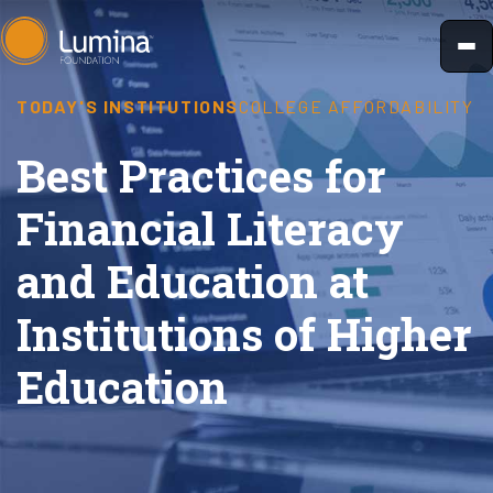
Skip
to
content
TODAY'S INSTITUTIONS
COLLEGE AFFORDABILITY
Best Practices for
Financial Literacy
and Education at
Institutions of Higher
Education