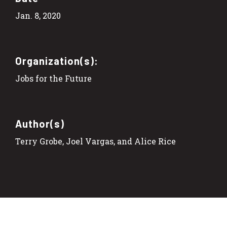
Jan. 8, 2020
Organization(s):
Jobs for the Future
Author(s)
Terry Grobe, Joel Vargas, and Alice Rice