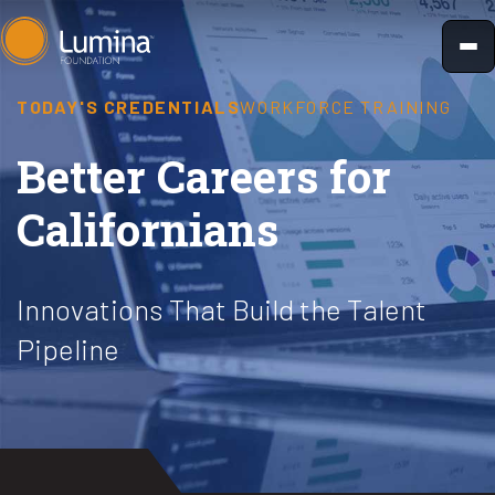
Skip
to
content
TODAY'S CREDENTIALS
WORKFORCE TRAINING
Better Careers for
Californians
Innovations That Build the Talent
Pipeline