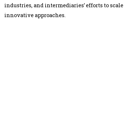
industries, and intermediaries’ efforts to scale
innovative approaches.