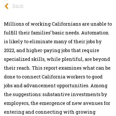
Back
Millions of working Californians are unable to
fulfill their families’ basic needs. Automation
is likely to eliminate many of their jobs by
2022, and higher-paying jobs that require
specialized skills, while plentiful, are beyond
their reach. This report examines what can be
done to
connect California workers to good
jobs and advancement opportunities. Among
the suggestions:
substantive investments by
employers, the emergence of new avenues for
entering and connecting with growing