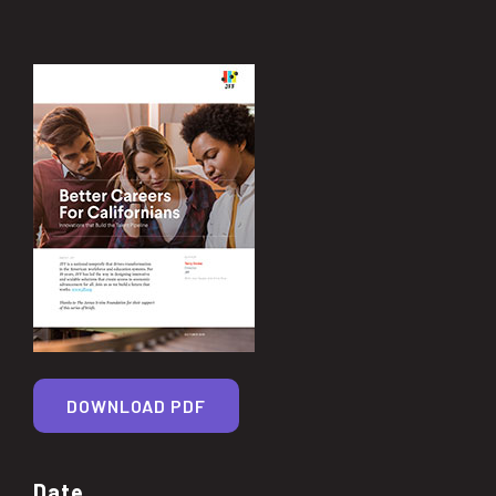
DOWNLOAD PDF
Date