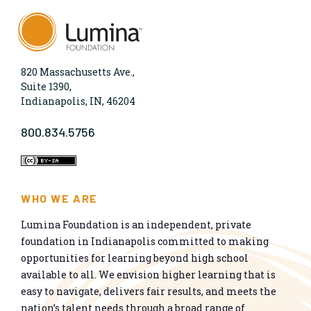
820 Massachusetts Ave.,
Suite 1390,
Indianapolis, IN, 46204
800.834.5756
WHO WE ARE
Lumina Foundation is an independent, private
foundation in Indianapolis committed to making
opportunities for learning beyond high school
available to all. We envision higher learning that is
easy to navigate, delivers fair results, and meets the
nation’s talent needs through a broad range of