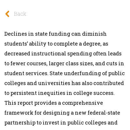
Back
Declines in state funding can diminish
students’ ability to complete a degree, as
decreased instructional spending often leads
to fewer courses, larger class sizes, and cuts in
student services. State underfunding of public
colleges and universities has also contributed
to persistent inequities in college success.
This report provides a comprehensive
framework for designing a new federal-state
partnership to invest in public colleges and