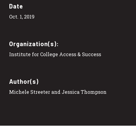
Date
Oct. 1, 2019
Organization(s):
Institute for College Access & Success
Author(s)
Michele Streeter and Jessica Thompson