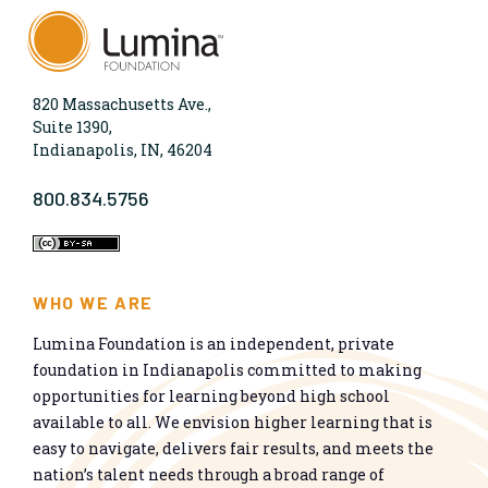
820 Massachusetts Ave.,
Suite 1390,
Indianapolis, IN, 46204
800.834.5756
WHO WE ARE
Lumina Foundation is an independent, private
foundation in Indianapolis committed to making
opportunities for learning beyond high school
available to all. We envision higher learning that is
easy to navigate, delivers fair results, and meets the
nation’s talent needs through a broad range of