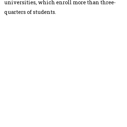
universities, which enroll more than three-
quarters of students.