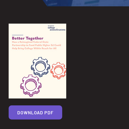
DOWNLOAD PDF