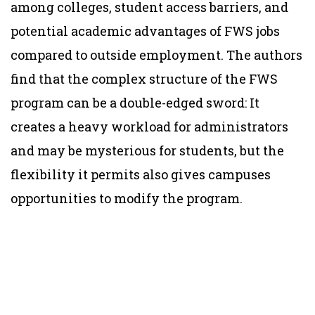
among colleges, student access barriers, and
potential academic advantages of FWS jobs
compared to outside employment. The authors
find that the complex structure of the FWS
program can be a double-edged sword: It
creates a heavy workload for administrators
and may be mysterious for students, but the
flexibility it permits also gives campuses
opportunities to modify the program.