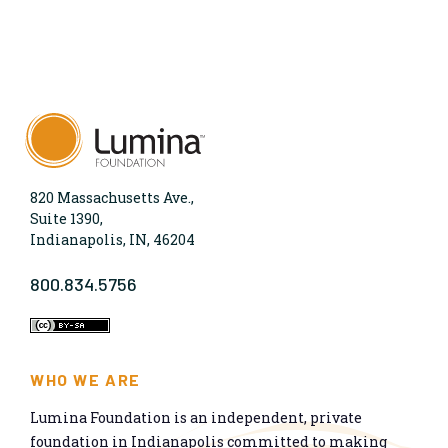
820 Massachusetts Ave.,
Suite 1390,
Indianapolis, IN, 46204
800.834.5756
WHO WE ARE
Lumina Foundation is an independent, private
foundation in Indianapolis committed to making