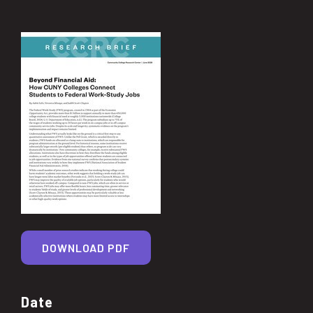
DOWNLOAD PDF
Date