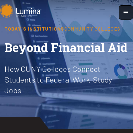
Skip
to
content
TODAY'S INSTITUTIONS
COMMUNITY COLLEGES
Beyond Financial Aid
How CUNY Colleges Connect
Students to Federal Work-Study
Jobs