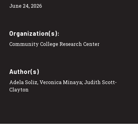
June 24, 2026
Organization(s):
Community College Research Center
Author(s)
Adela Soliz, Veronica Minaya; Judith Scott-
Clayton