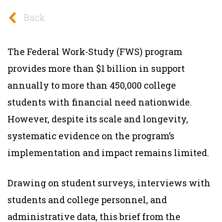
Back
The Federal Work-Study (FWS) program
provides more than $1 billion in support
annually to more than 450,000 college
students with financial need nationwide.
However, despite its scale and longevity,
systematic evidence on the program’s
implementation and impact remains limited.
Drawing on student surveys, interviews with
students and college personnel, and
administrative data, this brief from the