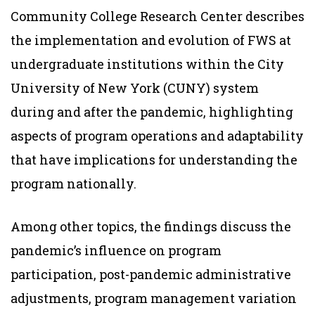
Community College Research Center describes
the implementation and evolution of FWS at
undergraduate institutions within the City
University of New York (CUNY) system
during and after the pandemic, highlighting
aspects of program operations and adaptability
that have implications for understanding the
program nationally.
Among other topics, the findings discuss the
pandemic’s influence on program
participation, post-pandemic administrative
adjustments, program management variation