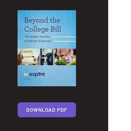
DOWNLOAD PDF