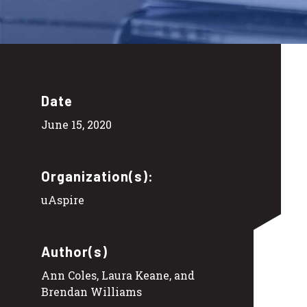
Date
June 15, 2020
Organization(s):
uAspire
Author(s)
Ann Coles, Laura Keane, and
Brendan Williams