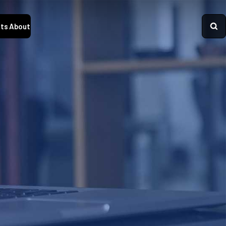
ts
About