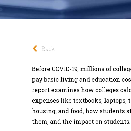
Back
Before COVID-19, millions of colle
pay basic living and education cost
report examines how colleges cal
expenses like textbooks, laptops, 
housing, and food, how students s
them, and the impact on students.