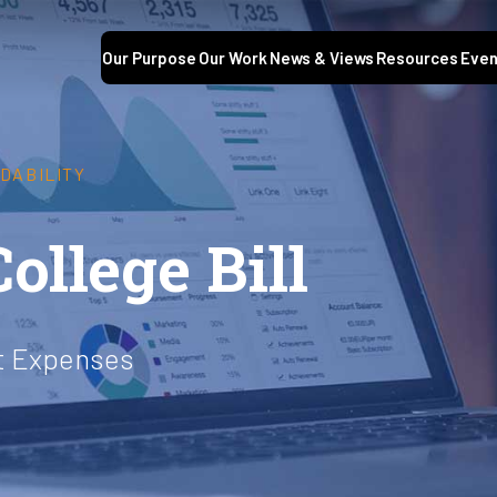
Our Purpose
Our Work
News & Views
Resources
Even
DABILITY
ollege Bill
ct Expenses