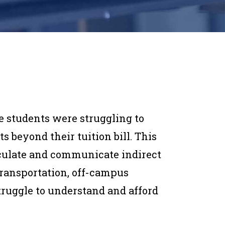
ge students were struggling to
s beyond their tuition bill. This
culate and communicate indirect
transportation, off-campus
truggle to understand and afford