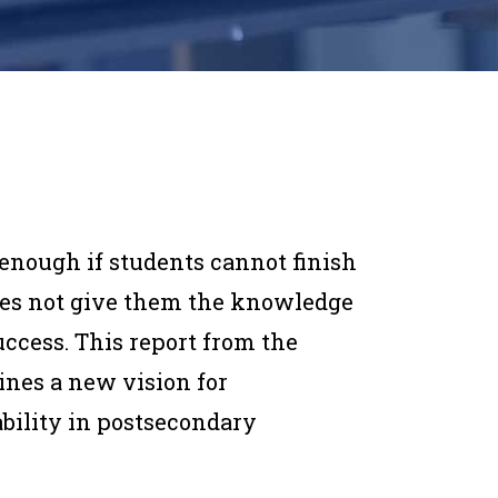
t enough if students cannot finish
does not give them the knowledge
uccess. This report from the
ines a new vision for
ability in postsecondary