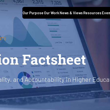
Our Purpose
Our Work
News & Views
Resources
Even
NTS
ion Factsheet
ality, and Accountability in Higher Educa