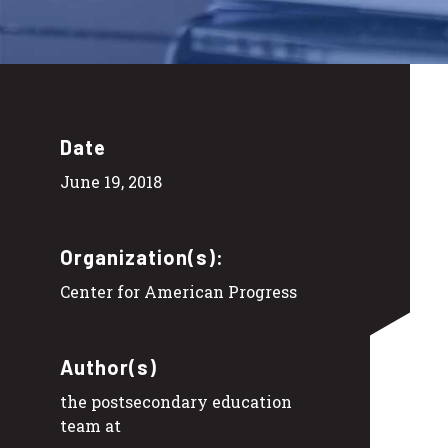
Date
June 19, 2018
Organization(s):
Center for American Progress
Author(s)
the postsecondary education
team at