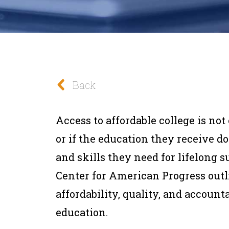
Back
Access to affordable college is no
or if the education they receive 
and skills they need for lifelong s
Center for American Progress outl
affordability, quality, and account
education.