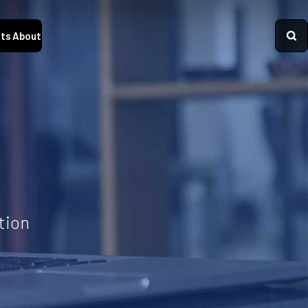
ts
About
tion