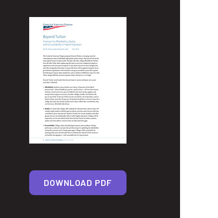
DOWNLOAD PDF