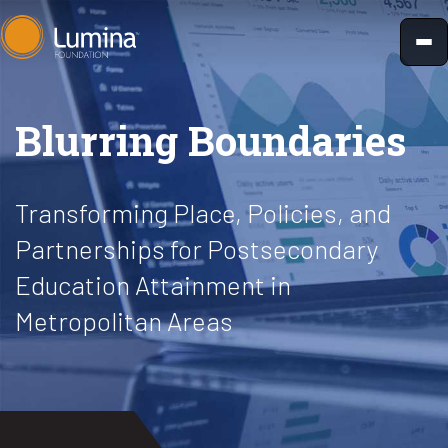
Skip
to
content
Blurring Boundaries
Transforming Place, Policies, and
Partnerships for Postsecondary
Education Attainment in
Metropolitan Areas