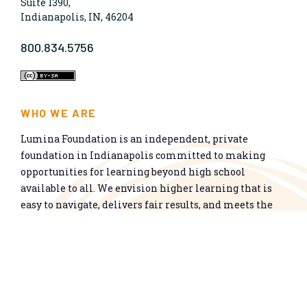
Suite 1390,
Indianapolis, IN, 46204
800.834.5756
WHO WE ARE
Lumina Foundation is an independent, private
foundation in Indianapolis committed to making
opportunities for learning beyond high school
available to all. We envision higher learning that is
easy to navigate, delivers fair results, and meets the
nation’s talent needs through a broad range of
credentials. We work toward a system that prepares
people for informed citizenship and success in a
global economy.