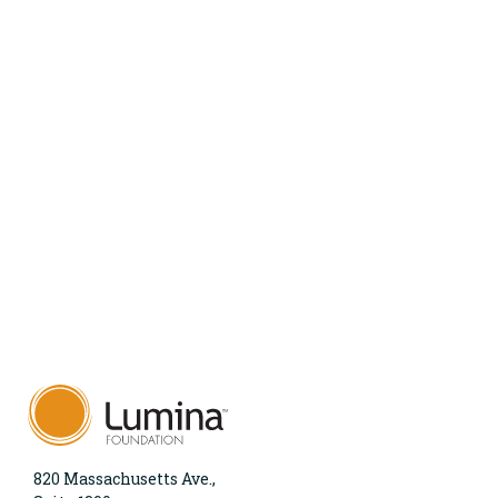
820 Massachusetts Ave.,