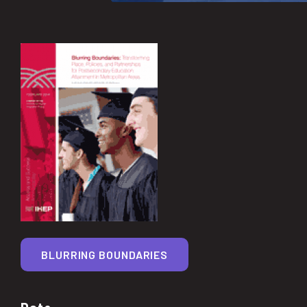
BLURRING BOUNDARIES