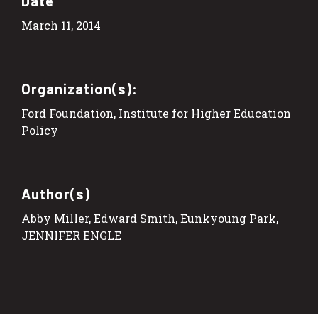
Date
March 11, 2014
Organization(s):
Ford Foundation, Institute for Higher Education
Policy
Author(s)
Abby Miller, Edward Smith, Eunkyoung Park,
JENNIFER ENGLE