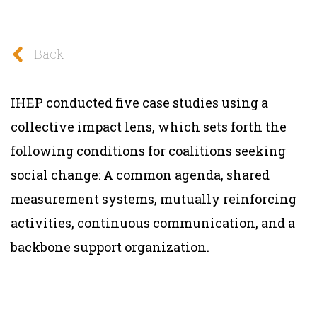
Back
IHEP conducted five case studies using a
collective impact lens, which sets forth the
following conditions for coalitions seeking
social change: A common agenda, shared
measurement systems, mutually reinforcing
activities, continuous communication, and a
backbone support organization.