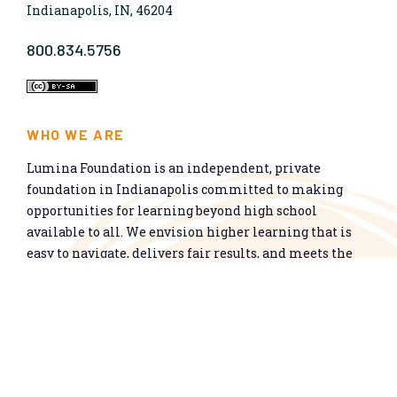
Indianapolis, IN, 46204
800.834.5756
WHO WE ARE
Lumina Foundation is an independent, private
foundation in Indianapolis committed to making
opportunities for learning beyond high school
available to all. We envision higher learning that is
easy to navigate, delivers fair results, and meets the
nation’s talent needs through a broad range of
credentials. We work toward a system that prepares
people for informed citizenship and success in a
global economy.