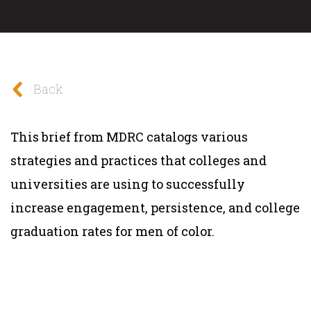
Back
This brief from MDRC catalogs various
strategies and practices that colleges and
universities are using to successfully
increase engagement, persistence, and college
graduation rates for men of color.