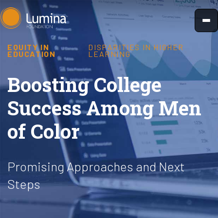
Skip
to
content
EQUITY IN
DISPARITIES IN HIGHER
EDUCATION
LEARNING
Boosting College
Success Among Men
of Color
Promising Approaches and Next
Steps