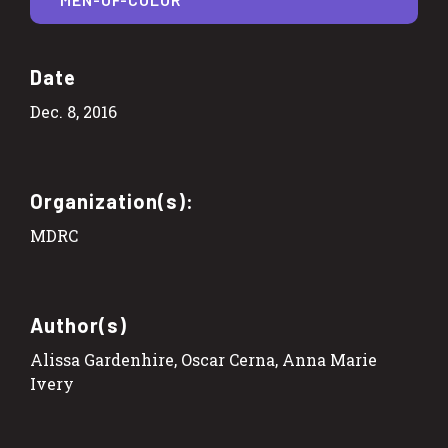
Date
Dec. 8, 2016
Organization(s):
MDRC
Author(s)
Alissa Gardenhire, Oscar Cerna, Anna Marie
Ivery