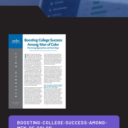
BOOSTING-COLLEGE-SUCCESS-AMONG-
MEN-OF-COLOR