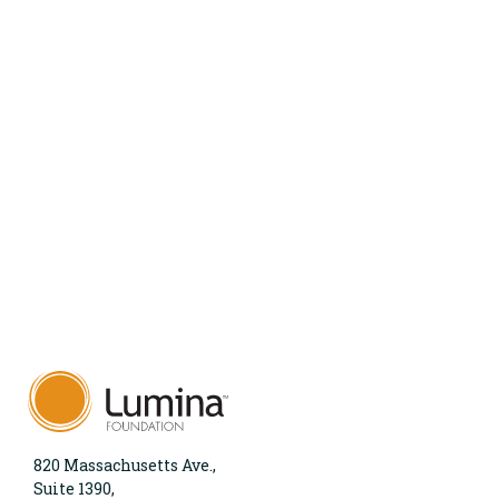
820 Massachusetts Ave.,
Suite 1390,