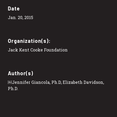
Date
Jan. 20, 2015
Organization(s):
Jack Kent Cooke Foundation
Author(s)
￼Jennifer Giancola, Ph.D, Elizabeth Davidson,
Ph.D.