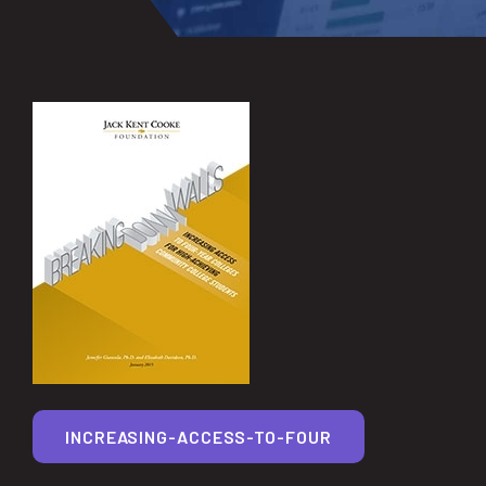
INCREASING-ACCESS-TO-FOUR