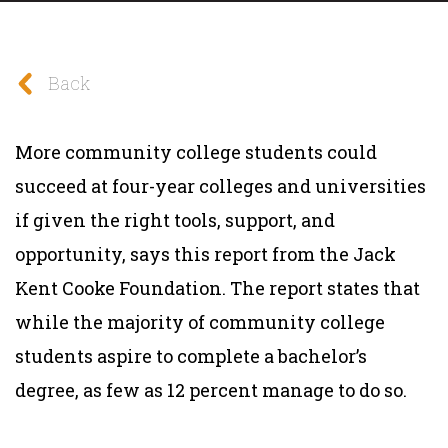
Back
More community college students could
succeed at four-year colleges and universities
if given the right tools, support, and
opportunity, says this report from the Jack
Kent Cooke Foundation. The report states that
while the majority of community college
students aspire to complete a bachelor’s
degree, as few as 12 percent manage to do so.