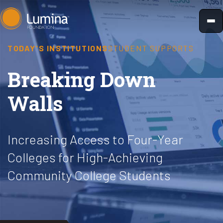
Skip
to
content
TODAY'S INSTITUTIONS
STUDENT SUPPORTS
Breaking Down
Walls
Increasing Access to Four-Year
Colleges for High-Achieving
Community College Students