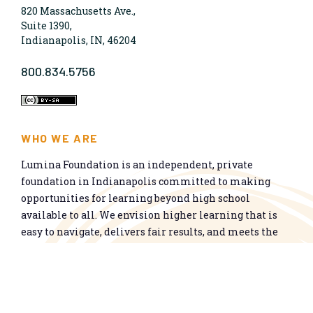
820 Massachusetts Ave.,
Suite 1390,
Indianapolis, IN, 46204
800.834.5756
WHO WE ARE
Lumina Foundation is an independent, private
foundation in Indianapolis committed to making
opportunities for learning beyond high school
available to all. We envision higher learning that is
easy to navigate, delivers fair results, and meets the
nation’s talent needs through a broad range of
credentials. We work toward a system that prepares
people for informed citizenship and success in a
global economy.