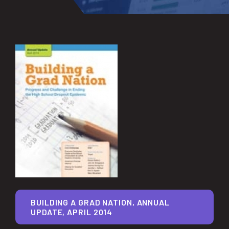
BUILDING A GRAD NATION, ANNUAL
UPDATE, APRIL 2014