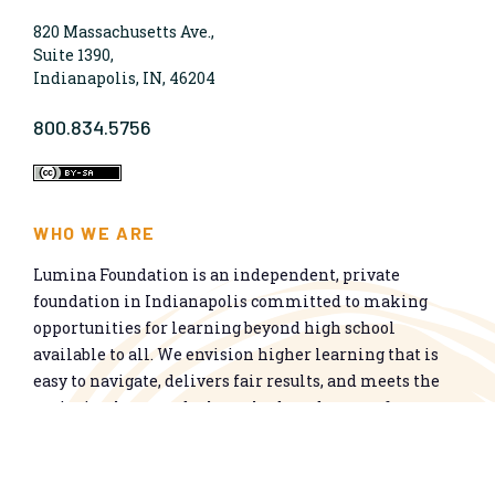
820 Massachusetts Ave.,
Suite 1390,
Indianapolis, IN, 46204
800.834.5756
WHO WE ARE
Lumina Foundation is an independent, private
foundation in Indianapolis committed to making
opportunities for learning beyond high school
available to all. We envision higher learning that is
easy to navigate, delivers fair results, and meets the
nation’s talent needs through a broad range of
credentials. We work toward a system that prepares
people for informed citizenship and success in a
global economy.