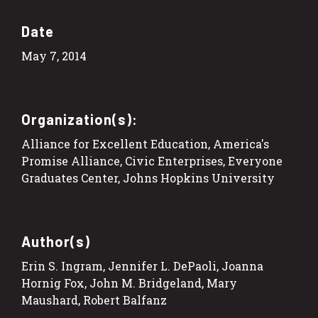
Date
May 7, 2014
Organization(s):
Alliance for Excellent Education, America's
Promise Alliance, Civic Enterprises, Everyone
Graduates Center, Johns Hopkins University
Author(s)
Erin S. Ingram, Jennifer L. DePaoli, Joanna
Hornig Fox, John M. Bridgeland, Mary
Maushard, Robert Balfanz