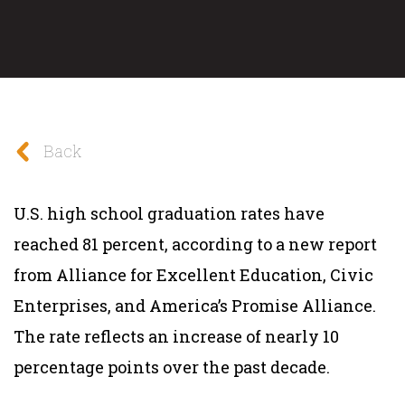
Back
U.S. high school graduation rates have
reached 81 percent, according to a new report
from Alliance for Excellent Education, Civic
Enterprises, and America’s Promise Alliance.
The rate reflects an increase of nearly 10
percentage points over the past decade.