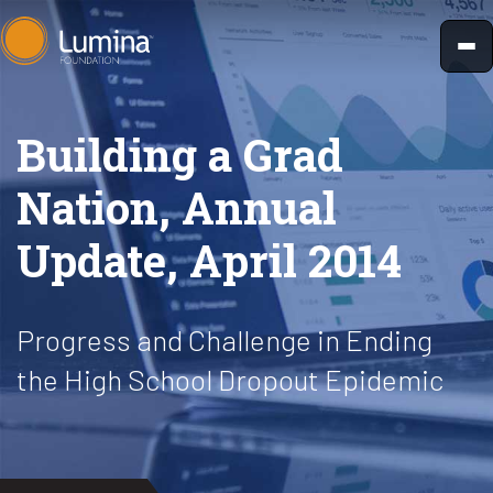
Skip
to
content
Building a Grad
Nation, Annual
Update, April 2014
Progress and Challenge in Ending
the High School Dropout Epidemic