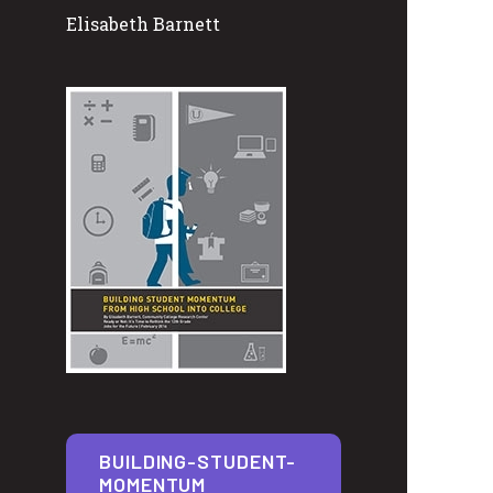
Elisabeth Barnett
BUILDING-STUDENT-
MOMENTUM