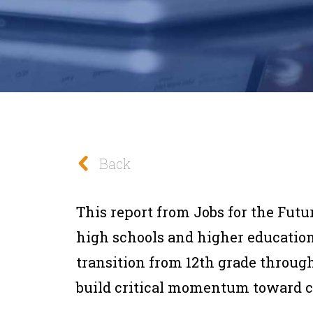
Back
This report from Jobs for the Futu
high schools and higher education
transition from 12th grade through 
build critical momentum toward 