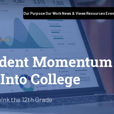
Our Purpose
Our Work
News & Views
Resources
Even
ORTS
tudent Momentum
Into College
hink the 12th Grade