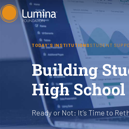
Skip
to
content
TODAY'S INSTITUTIONS
STUDENT SUPP
Building S
High School 
Ready or Not: It’s Time to Ret