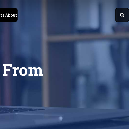
ts
About
 From