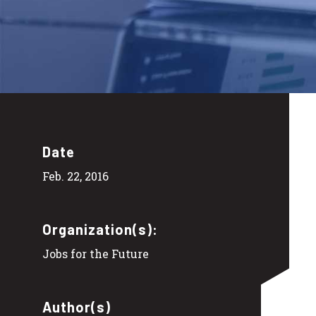
Date
Feb. 22, 2016
Organization(s):
Jobs for the Future
Author(s)