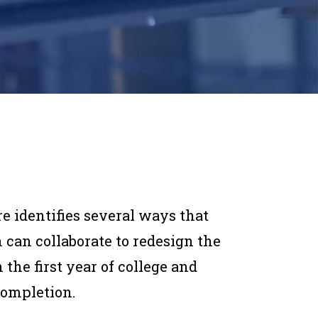
re identifies several ways that
 can collaborate to redesign the
the first year of college and
completion.