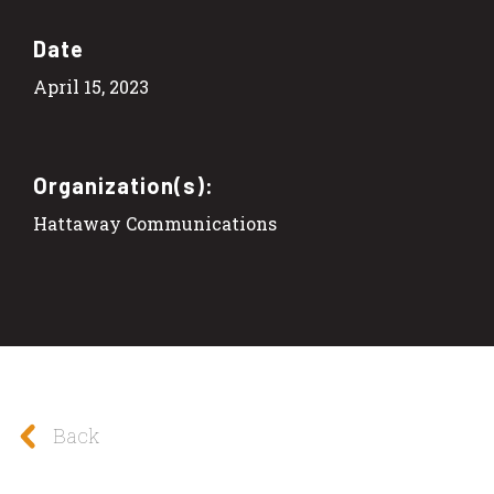
Date
April 15, 2023
Organization(s):
Hattaway Communications
Back