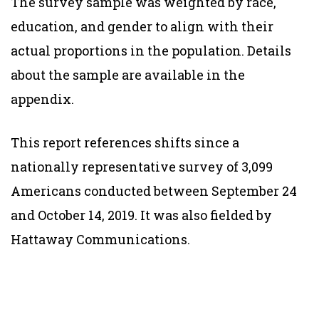
The survey sample was weighted by race,
education, and gender to align with their
actual proportions in the population. Details
about the sample are available in the
appendix.
This report references shifts since a
nationally representative survey of 3,099
Americans conducted between September 24
and October 14, 2019. It was also fielded by
Hattaway Communications.