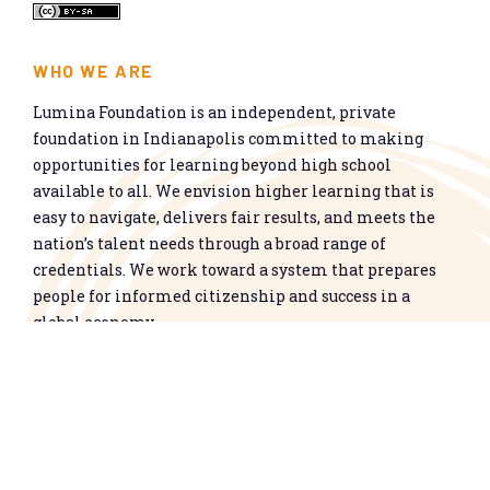
WHO WE ARE
Lumina Foundation is an independent, private
foundation in Indianapolis committed to making
opportunities for learning beyond high school
available to all. We envision higher learning that is
easy to navigate, delivers fair results, and meets the
nation’s talent needs through a broad range of
credentials. We work toward a system that prepares
people for informed citizenship and success in a
global economy.