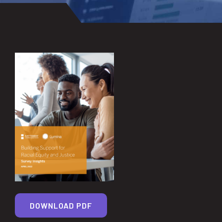
DOWNLOAD PDF