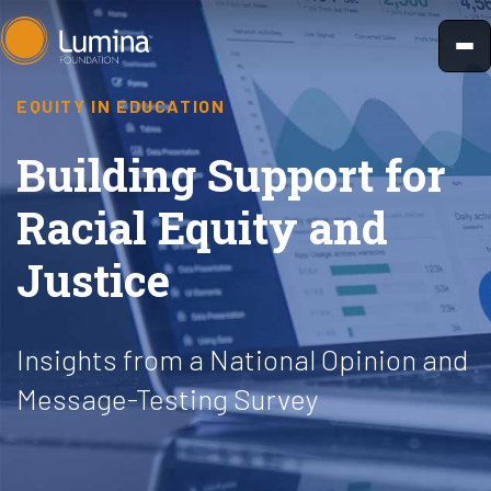
Skip
to
content
EQUITY IN EDUCATION
Building Support for
Racial Equity and
Justice
Insights from a National Opinion and
Message-Testing Survey