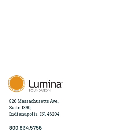
820 Massachusetts Ave.,
Suite 1390,
Indianapolis, IN, 46204
800.834.5756