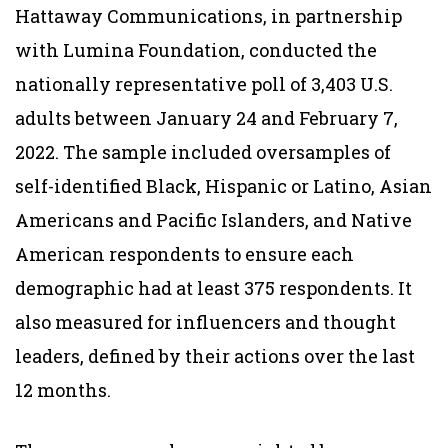
Hattaway Communications, in partnership
with Lumina Foundation, conducted the
nationally representative poll of 3,403 U.S.
adults between January 24 and February 7,
2022. The sample included oversamples of
self-identified Black, Hispanic or Latino, Asian
Americans and Pacific Islanders, and Native
American respondents to ensure each
demographic had at least 375 respondents. It
also measured for influencers and thought
leaders, defined by their actions over the last
12 months.