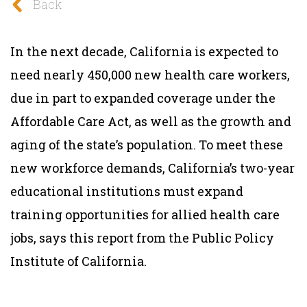
Back
In the next decade, California is expected to
need nearly 450,000 new health care workers,
due in part to expanded coverage under the
Affordable Care Act, as well as the growth and
aging of the state’s population. To meet these
new workforce demands, California’s two-year
educational institutions must expand
training opportunities for allied health care
jobs, says this report from the Public Policy
Institute of California.