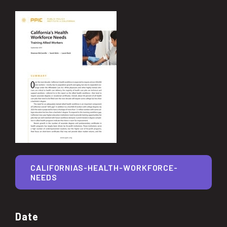
CALIFORNIAS-HEALTH-WORKFORCE-
NEEDS
Date