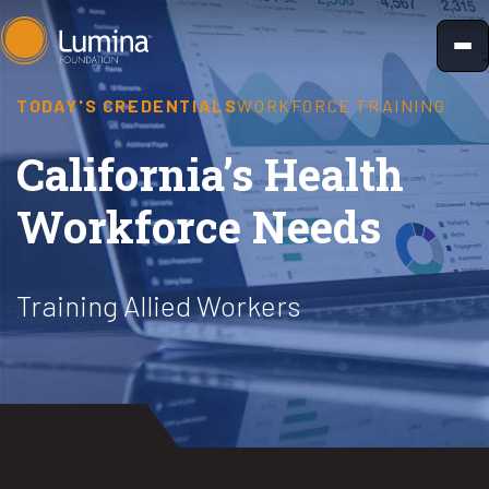
Skip
to
content
TODAY'S CREDENTIALS
WORKFORCE TRAINING
California’s Health
Workforce Needs
Training Allied Workers