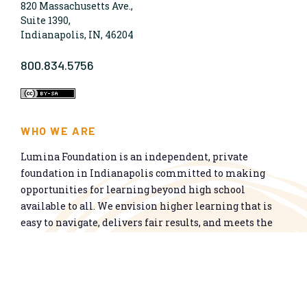
820 Massachusetts Ave.,
Suite 1390,
Indianapolis, IN, 46204
800.834.5756
WHO WE ARE
Lumina Foundation is an independent, private
foundation in Indianapolis committed to making
opportunities for learning beyond high school
available to all. We envision higher learning that is
easy to navigate, delivers fair results, and meets the
nation’s talent needs through a broad range of
credentials. We work toward a system that prepares
people for informed citizenship and success in a
global economy.