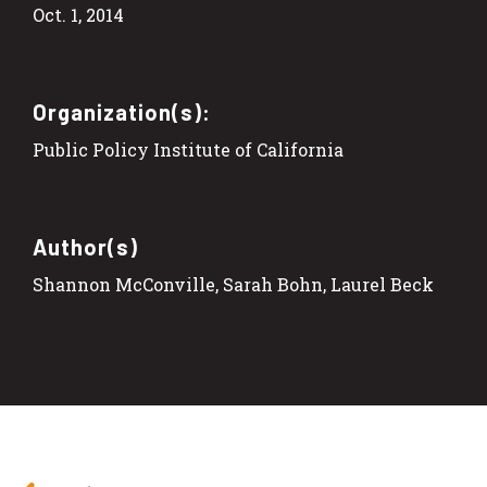
Oct. 1, 2014
Organization(s):
Public Policy Institute of California
Author(s)
Shannon McConville, Sarah Bohn, Laurel Beck