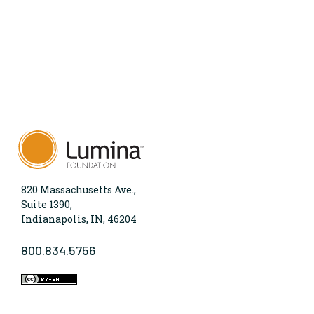
820 Massachusetts Ave.,
Suite 1390,
Indianapolis, IN, 46204
800.834.5756