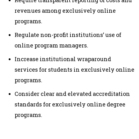
Require transparent reporting of costs and
revenues among exclusively online
programs.
Regulate non-profit institutions’ use of
online program managers.
Increase institutional wraparound
services for students in exclusively online
programs.
Consider clear and elevated accreditation
standards for exclusively online degree
programs.