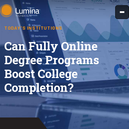
Skip
to
content
TODAY'S INSTITUTIONS
Can Fully Online
Degree Programs
Boost College
Completion?