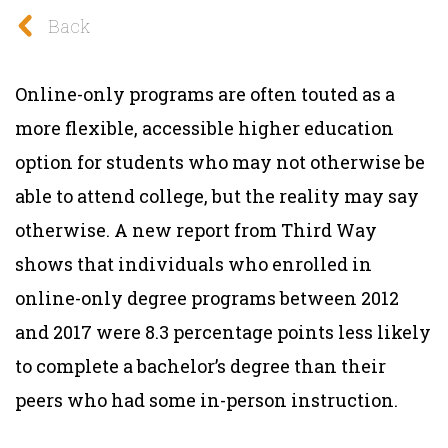
Back
Online-only programs are often touted as a
more flexible, accessible higher education
option for students who may not otherwise be
able to attend college, but the reality may say
otherwise. A new report from Third Way
shows that individuals who enrolled in
online-only degree programs between 2012
and 2017 were 8.3 percentage points less likely
to complete a bachelor’s degree than their
peers who had some in-person instruction.