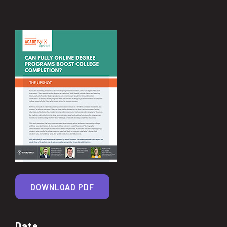
DOWNLOAD PDF
Date