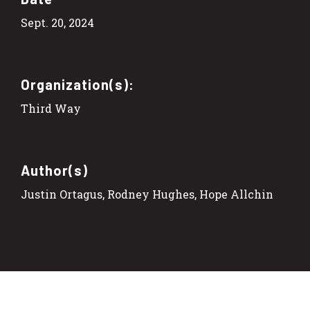
Sept. 20, 2024
Organization(s):
Third Way
Author(s)
Justin Ortagus, Rodney Hughes, Hope Allchin