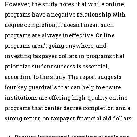
However, the study notes that while online
programs have a negative relationship with
degree completion, it doesn’t mean such
programs are always ineffective. Online
programs aren’t going anywhere, and
investing taxpayer dollars in programs that
prioritize student success is essential,
according to the study. The report suggests
four key guardrails that can help to ensure
institutions are offering high-quality online
programs that center degree completion and a
strong return on taxpayer financial aid dollars: