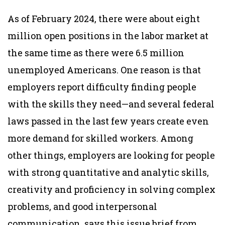
As of February 2024, there were about eight
million open positions in the labor market at
the same time as there were 6.5 million
unemployed Americans. One reason is that
employers report difficulty finding people
with the skills they need—and several federal
laws passed in the last few years create even
more demand for skilled workers. Among
other things, employers are looking for people
with strong quantitative and analytic skills,
creativity and proficiency in solving complex
problems, and good interpersonal
communication, says this issue brief from