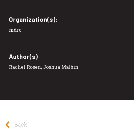
Organization(s):
mdrc
Author(s)
Rachel Rosen, Joshua Malbin
Back