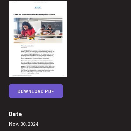
DOWNLOAD PDF
Date
Nov. 30, 2024