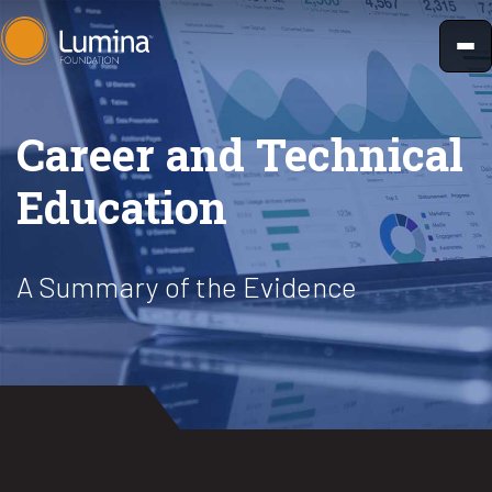
Skip
to
content
Career and Technical
Education
A Summary of the Evidence