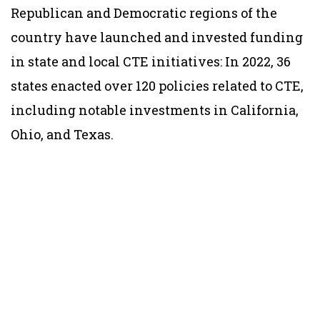
Republican and Democratic regions of the
country have launched and invested funding
in state and local CTE initiatives: In 2022, 36
states enacted over 120 policies related to CTE,
including notable investments in California,
Ohio, and Texas.