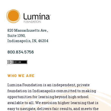
820 Massachusetts Ave.,
Suite 1390,
Indianapolis, IN, 46204
800.834.5756
WHO WE ARE
Lumina Foundation is an independent, private
foundation in Indianapolis committed to making
opportunities for learning beyond high school
available to all. We envision higher learning that is
easy to navigate, delivers fair results, and meets the