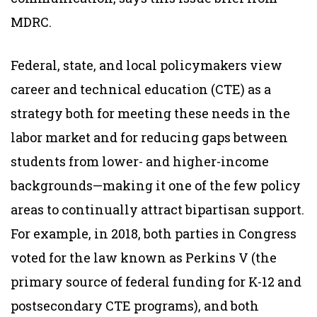
MDRC.
Federal, state, and local policymakers view
career and technical education (CTE) as a
strategy both for meeting these needs in the
labor market and for reducing gaps between
students from lower- and higher-income
backgrounds—making it one of the few policy
areas to continually attract bipartisan support.
For example, in 2018, both parties in Congress
voted for the law known as Perkins V (the
primary source of federal funding for K-12 and
postsecondary CTE programs), and both