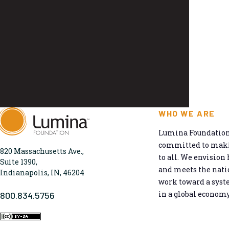
WHO WE ARE
Lumina Foundation 
committed to makin
820 Massachusetts Ave.,
to all. We envision 
Suite 1390,
and meets the natio
Indianapolis, IN, 46204
work toward a syst
in a global economy
800.834.5756