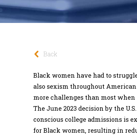
Back
Black women have had to struggle
also sexism throughout American 
more challenges than most when p
The June 2023 decision by the U.S.
conscious college admissions is ex
for Black women, resulting in red