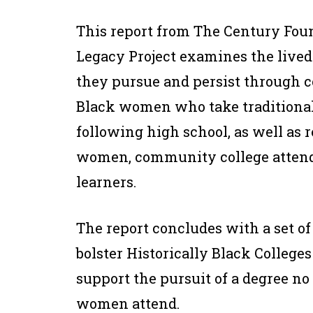
This report from The Century Fou
Legacy Project examines the live
they pursue and persist through c
Black women who take traditional
following high school, as well as
women, community college attend
learners.
The report concludes with a set 
bolster Historically Black Colleges
support the pursuit of a degree n
women attend.