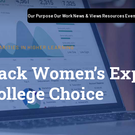
Our Purpose
Our Work
News & Views
Resources
Even
ARITIES IN HIGHER LEARNING
lack Women’s Ex
ollege Choice