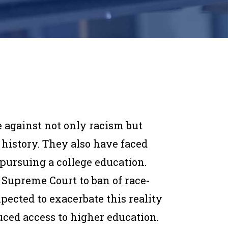
 against not only racism but
history. They also have faced
ursuing a college education.
 Supreme Court to ban of race-
pected to exacerbate this reality
uced access to higher education.