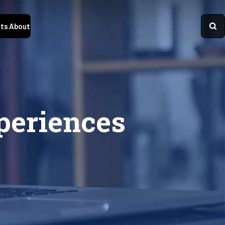
ts
About
periences