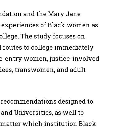
ndation and the Mary Jane
d experiences of Black women as
ollege. The study focuses on
 routes to college immediately
 re-entry women, justice-involved
ees, transwomen, and adult
of recommendations designed to
 and Universities, as well to
o matter which institution Black