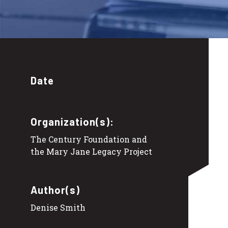
Date
Organization(s):
The Century Foundation and
the Mary Jane Legacy Project
Author(s)
Denise Smith