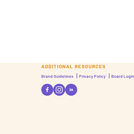
ADDITIONAL RESOURCES
Brand Guidelines
Privacy Policy
Board Login