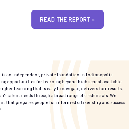
READ THE REPORT »
is an independent, private foundation in Indianapolis
g opportunities for learning beyond high school available
higher learning that is easy to navigate, delivers fair results,
n’s talent needs through a broad range of credentials. We
em that prepares people for informed citizenship and success
.