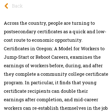
Back
Across the country, people are turning to
postsecondary certificates as a quick and low-
cost route to economic opportunity.
Certificates in Oregon: A Model for Workers to
Jump-Start or Reboot Careers, examines the
earnings of workers before, during, and after
they complete a community college certificate
program. In particular, it finds that
young
certificate recipients can double their
earnings after completion, and mid-career
workers can re-establish themselves in the job