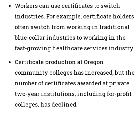
Workers can use certificates to switch
industries. For example, certificate holders
often switch from working in traditional
blue-collar industries to working in the
fast-growing healthcare services industry.
Certificate production at Oregon
community colleges has increased, but the
number of certificates awarded at private
two-year institutions, including for-profit
colleges, has declined.