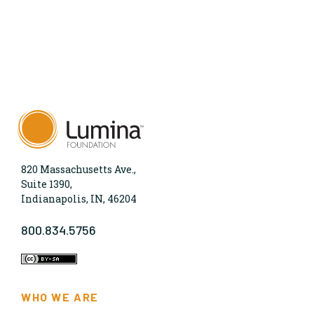
820 Massachusetts Ave.,
Suite 1390,
Indianapolis, IN, 46204
800.834.5756
WHO WE ARE