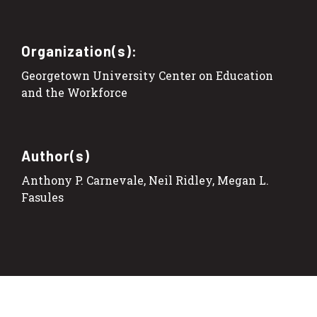
Organization(s):
Georgetown University Center on Education
and the Workforce
Author(s)
Anthony P. Carnevale, Neil Ridley, Megan L.
Fasules