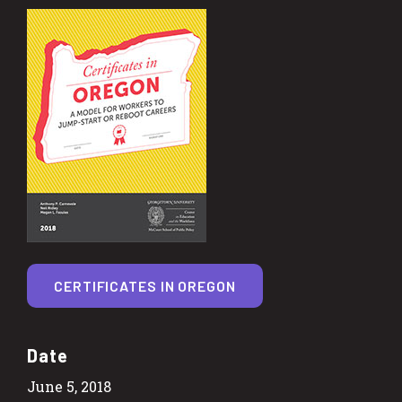
CERTIFICATES IN OREGON
Date
June 5, 2018