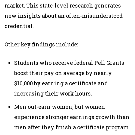
market
. This state-level research generates
new insights about an often-misunderstood
credential.
Other key findings include:
Students who receive federal Pell Grants
boost their pay on average by nearly
$10,000 by earning a certificate and
increasing their work hours.
Men out-earn women, but women
experience stronger earnings growth than
men after they finish a certificate program.