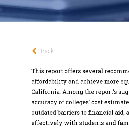
Back
This report offers several recomm
affordability and achieve more equ
California. Among the report’s su
accuracy of colleges’ cost estima
outdated barriers to financial ai
effectively with students and fami