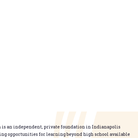
is an independent, private foundation in Indianapolis
g opportunities for learning beyond high school available