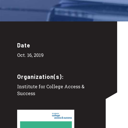
Date
Oct. 16, 2019
Organization(s):
Institute for College Access &
Success