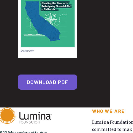
DOWNLOAD PDF
WHO WE ARE
Lumina Foundation 
committed to makin
820 Massachusetts Ave.,