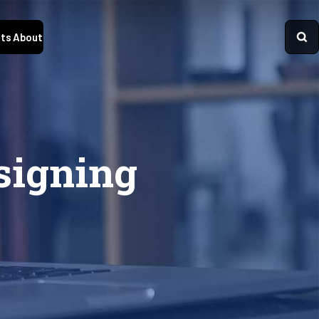
ts
About
signing