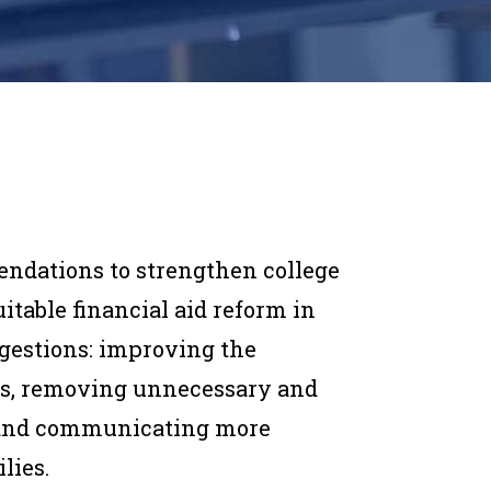
endations to strengthen college
itable financial aid reform in
ggestions: improving the
tes, removing unnecessary and
d, and communicating more
lies.