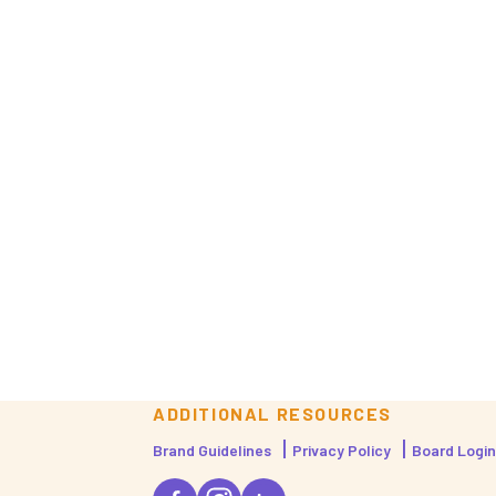
ADDITIONAL RESOURCES
Brand Guidelines
Privacy Policy
Board Login