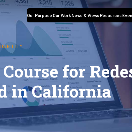
Our Purpose
Our Work
News & Views
Resources
Even
DABILITY
 Course for Rede
d in California