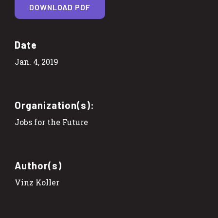
DOWNLOAD PDF
Date
Jan. 4, 2019
Organization(s):
Jobs for the Future
Author(s)
Vinz Koller