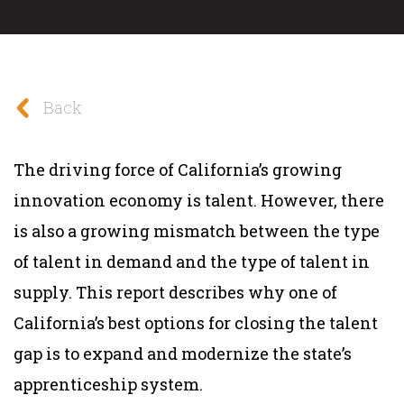
Back
The driving force of California’s growing
innovation economy is talent. However, there
is also a growing mismatch between the type
of talent in demand and the type of talent in
supply. This report describes why one of
California’s best options for closing the talent
gap is to expand and modernize the state’s
apprenticeship system.