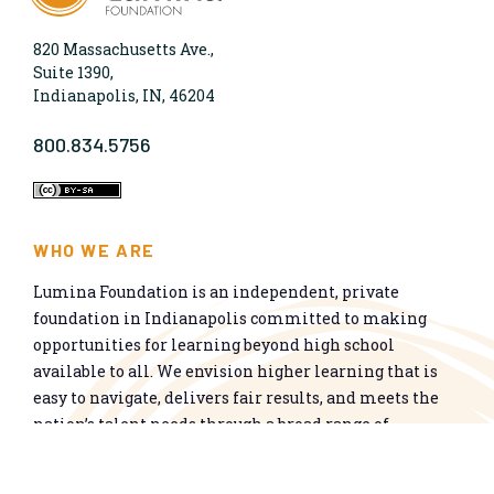
820 Massachusetts Ave.,
Suite 1390,
Indianapolis, IN, 46204
800.834.5756
WHO WE ARE
Lumina Foundation is an independent, private
foundation in Indianapolis committed to making
opportunities for learning beyond high school
available to all. We envision higher learning that is
easy to navigate, delivers fair results, and meets the
nation’s talent needs through a broad range of
credentials. We work toward a system that prepares
people for informed citizenship and success in a