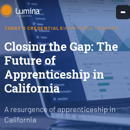
Skip
to
content
TODAY'S CREDENTIALS
WORKFORCE TRAINING
Closing the Gap: The
Future of
Apprenticeship in
California
A resurgence of apprenticeship in
California