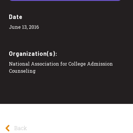
Date
June 13, 2016
Organization(s):
National Association for College Admission
Counseling
Back