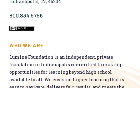
Indianapolis, IN, 46204
800.834.5756
WHO WE ARE
Lumina Foundation is an independent, private
foundation in Indianapolis committed to making
opportunities for learning beyond high school
available to all. We envision higher learning that is
easy to navigate, delivers fair results, and meets the
nation’s talent needs through a broad range of
credentials. We work toward a system that prepares
people for informed citizenship and success in a
global economy.