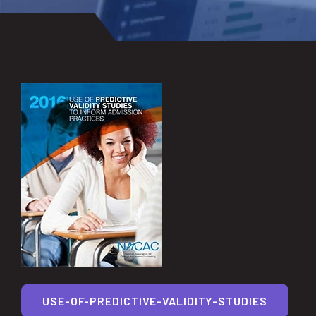
USE-OF-PREDICTIVE-VALIDITY-STUDIES