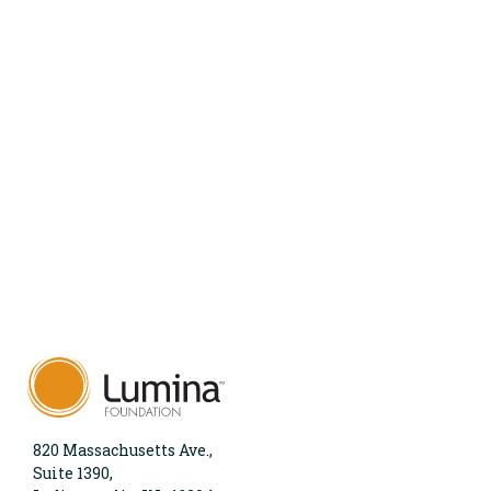
820 Massachusetts Ave.,
Suite 1390,