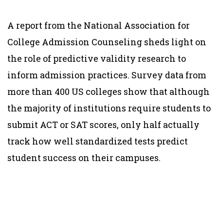
A report from the National Association for
College Admission Counseling sheds light on
the role of predictive validity research to
inform admission practices. Survey data from
more than 400 US colleges show that although
the majority of institutions require students to
submit ACT or SAT scores, only half actually
track how well standardized tests predict
student success on their campuses.