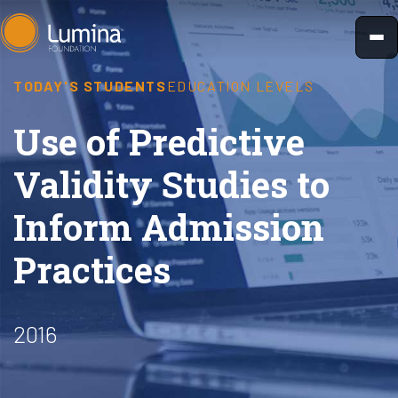
Skip
to
content
TODAY'S STUDENTS
EDUCATION LEVELS
Use of Predictive
Validity Studies to
Inform Admission
Practices
2016