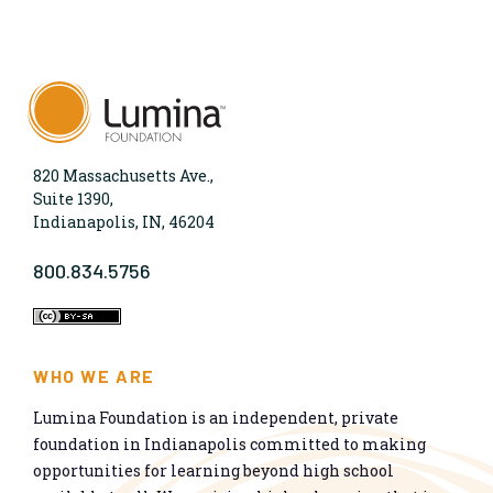
820 Massachusetts Ave.,
Suite 1390,
Indianapolis, IN, 46204
800.834.5756
WHO WE ARE
Lumina Foundation is an independent, private
foundation in Indianapolis committed to making
opportunities for learning beyond high school