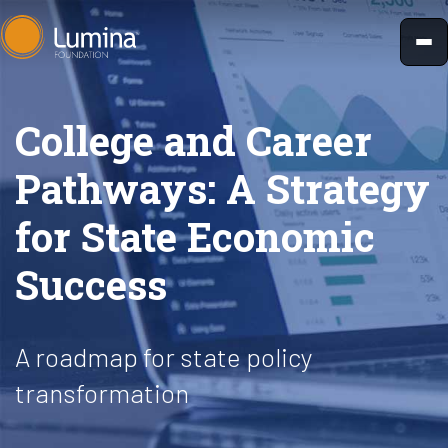
Skip
to
content
College and Career
Pathways: A Strategy
for State Economic
Success
A roadmap for state policy
transformation