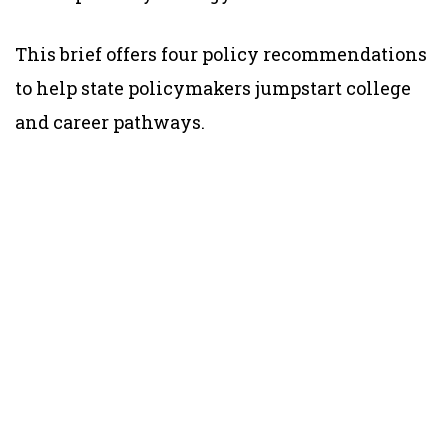
This brief offers four policy recommendations
to help state policymakers jumpstart college
and career pathways.