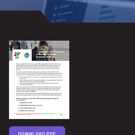
DOWNLOAD PDF