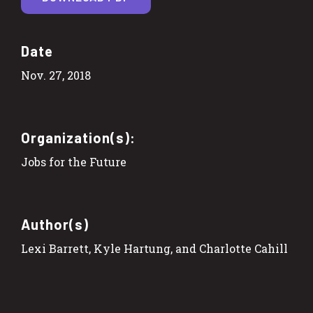
Date
Nov. 27, 2018
Organization(s):
Jobs for the Future
Author(s)
Lexi Barrett, Kyle Hartung, and Charlotte Cahill