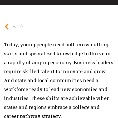
Back
Today, young people need both cross-cutting
skills and specialized knowledge to thrive in
a rapidly changing economy. Business leaders
require skilled talent to innovate and grow.
And state and local communities need a
workforce ready to lead new economies and
industries. These shifts are achievable when
states and regions embrace a college and
career pathway strategy.