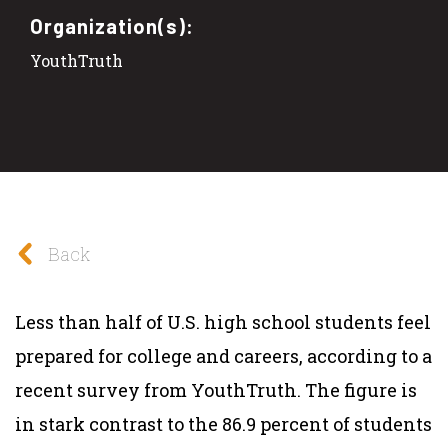
Organization(s):
YouthTruth
Back
Less than half of U.S. high school students feel
prepared for college and careers, according to a
recent survey from YouthTruth. The figure is
in stark contrast to the 86.9 percent of students