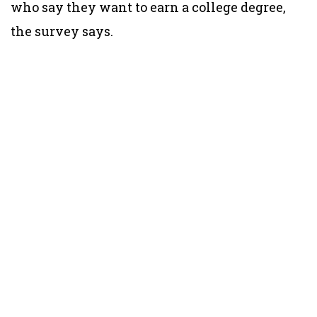
who say they want to earn a college degree,
the survey says.