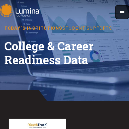
Skip
to
content
TODAY'S INSTITUTIONS
STUDENT SUPPORTS
College & Career
Readiness Data