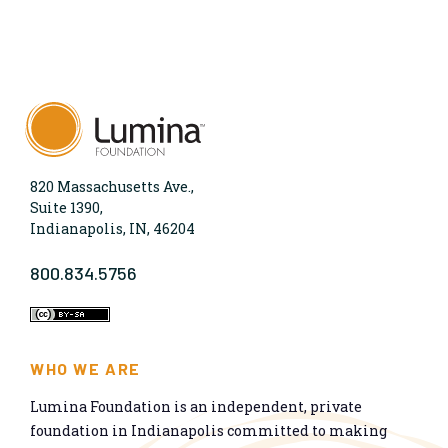
820 Massachusetts Ave.,
Suite 1390,
Indianapolis, IN, 46204
800.834.5756
WHO WE ARE
Lumina Foundation is an independent, private
foundation in Indianapolis committed to making