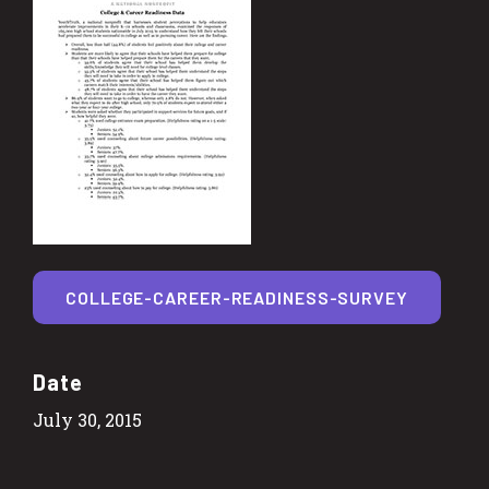
COLLEGE-CAREER-READINESS-SURVEY
Date
July 30, 2015