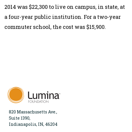
2014 was $22,300 to live on campus, in state, at
a four-year public institution. For a two-year
commuter school, the cost was $15,900.
820 Massachusetts Ave.,
Suite 1390,
Indianapolis, IN, 46204