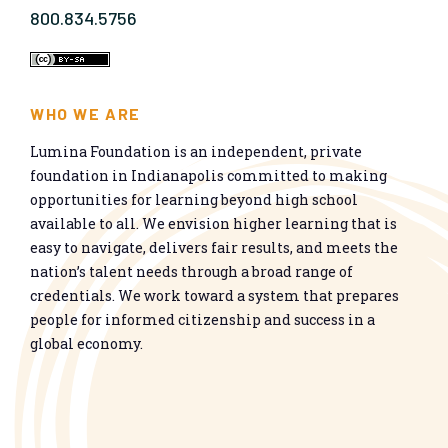
800.834.5756
WHO WE ARE
Lumina Foundation is an independent, private
foundation in Indianapolis committed to making
opportunities for learning beyond high school
available to all. We envision higher learning that is
easy to navigate, delivers fair results, and meets the
nation’s talent needs through a broad range of
credentials. We work toward a system that prepares
people for informed citizenship and success in a
global economy.