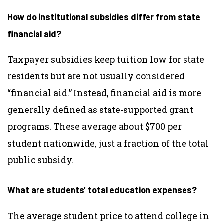
How do institutional subsidies differ from state
financial aid?
Taxpayer subsidies keep tuition low for state
residents but are not usually considered
“financial aid.” Instead, financial aid is more
generally defined as state-supported grant
programs. These average about $700 per
student nationwide, just a fraction of the total
public subsidy.
What are students’ total education expenses?
The average student price to attend college in