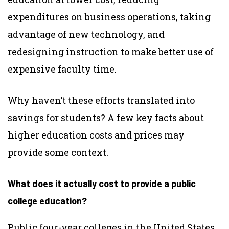
expenditures on business operations, taking
advantage of new technology, and
redesigning instruction to make better use of
expensive faculty time.
Why haven’t these efforts translated into
savings for students? A few key facts about
higher education costs and prices may
provide some context.
What does it actually cost to provide a public
college education?
Public four-year colleges in the United States