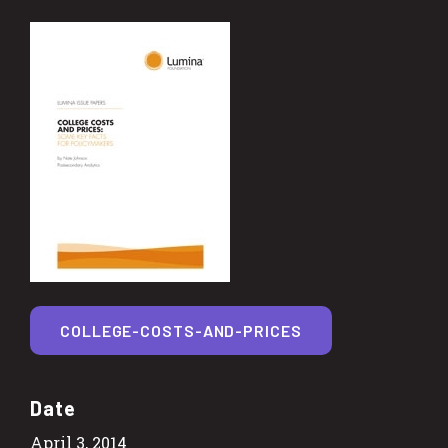
COLLEGE-COSTS-AND-PRICES
Date
April 3, 2014