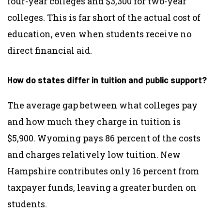
four-year colleges and $3,300 for two-year
colleges. This is far short of the actual cost of
education, even when students receive no
direct financial aid.
How do states differ in tuition and public support?
The average gap between what colleges pay
and how much they charge in tuition is
$5,900. Wyoming pays 86 percent of the costs
and charges relatively low tuition. New
Hampshire contributes only 16 percent from
taxpayer funds, leaving a greater burden on
students.