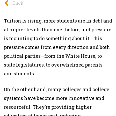
Back
Tuition is rising, more students are in debt and
at higher levels than ever before, and pressure
is mounting to do something about it. This
pressure comes from every direction and both
political parties—from the White House, to
state legislatures, to overwhelmed parents
and students.
On the other hand, many colleges and college
systems have become more innovative and
resourceful. They’re providing higher
education at lower cost, reducing