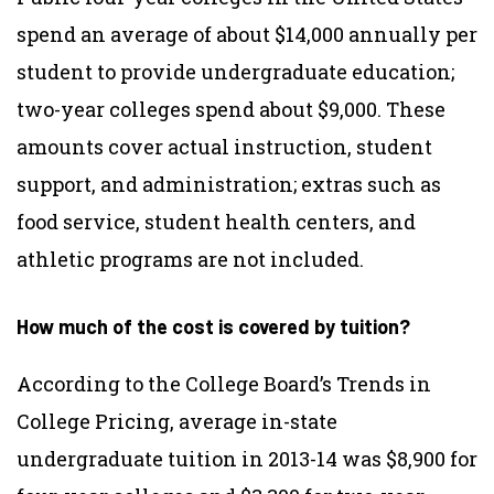
spend an average of about $14,000 annually per
student to provide undergraduate education;
two-year colleges spend about $9,000. These
amounts cover actual instruction, student
support, and administration; extras such as
food service, student health centers, and
athletic programs are not included.
How much of the cost is covered by tuition?
According to the College Board’s Trends in
College Pricing, average in-state
undergraduate tuition in 2013-14 was $8,900 for