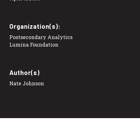
Organization(s):
Postsecondary Analytics
Lumina Foundation
Author(s)
Nate Johnson